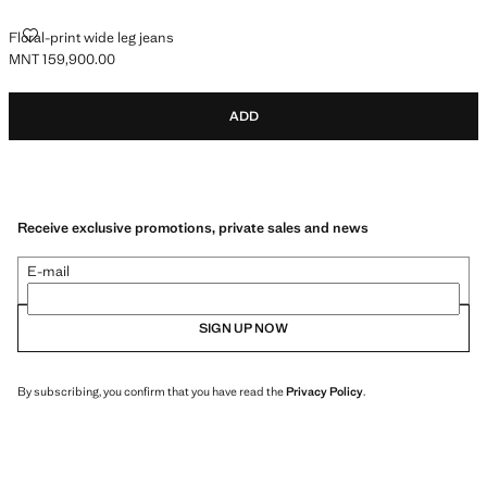
FLORAL-PRINT WIDE LEG JEANS
Floral-print wide leg jeans
MNT 159,900.00
Current price [MNT 159,900.00 ]
ADD
Receive exclusive promotions, private sales and news
E-mail
SIGN UP NOW
By subscribing, you confirm that you have read the
Privacy Policy
.