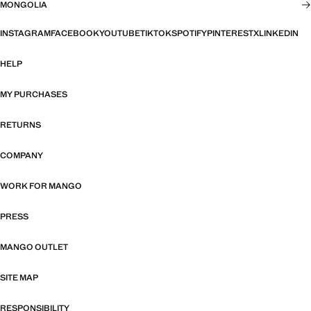
MONGOLIA
INSTAGRAM
FACEBOOK
YOUTUBE
TIKTOK
SPOTIFY
PINTEREST
X
LINKEDIN
HELP
MY PURCHASES
RETURNS
COMPANY
WORK FOR MANGO
PRESS
MANGO OUTLET
SITE MAP
RESPONSIBILITY