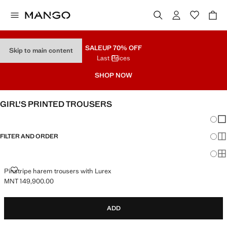
SALE
UP 70% OFF
Skip to main content
Last Prices
SHOP NOW
GIRL'S PRINTED TROUSERS
Chang
Sh
FILTER AND ORDER
Sh
Sh
PINSTRIPE HAREM TROUSERS WITH LUREX
Pinstripe harem trousers with Lurex
MNT 149,900.00
Current price [MNT 149,900.00 ]
ADD