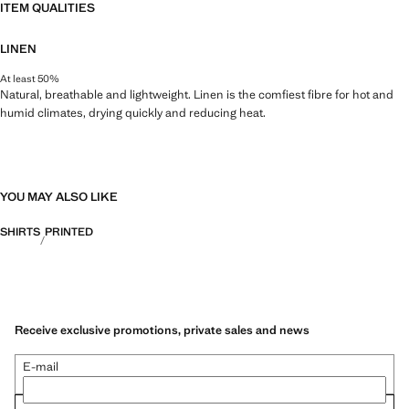
ITEM QUALITIES
LINEN
At least 50%
Natural, breathable and lightweight. Linen is the comfiest fibre for hot and
humid climates, drying quickly and reducing heat.
YOU MAY ALSO LIKE
SHIRTS
PRINTED
Receive exclusive promotions, private sales and news
E-mail