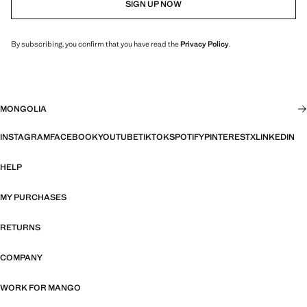
SIGN UP NOW
By subscribing, you confirm that you have read the
Privacy Policy
.
MONGOLIA
INSTAGRAM
FACEBOOK
YOUTUBE
TIKTOK
SPOTIFY
PINTEREST
X
LINKEDIN
HELP
MY PURCHASES
RETURNS
COMPANY
WORK FOR MANGO