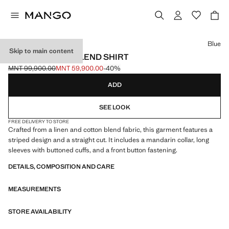
Select a colour
Blue
Skip to main content
STRIPED LINEN-BLEND SHIRT
MNT 99,900.00
MNT 59,900.00
-40%
Initial price struck through [MNT 99,900.00 ]
Current price [MNT 59,900.00 ]
ADD
SEE LOOK
FREE DELIVERY TO STORE
Crafted from a linen and cotton blend fabric, this garment features a
striped design and a straight cut. It includes a mandarin collar, long
sleeves with buttoned cuffs, and a front button fastening.
DETAILS, COMPOSITION AND CARE
MEASUREMENTS
STORE AVAILABILITY