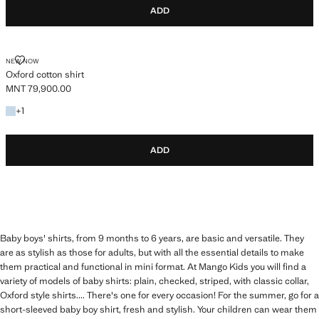
ADD
OXFORD COTTON SHIRT
NEW NOW
Oxford cotton shirt
MNT 79,900.00
Current price [MNT 79,900.00 ]
+1 colour
+
1
ADD
Baby boys' shirts, from 9 months to 6 years, are basic and versatile. They
are as stylish as those for adults, but with all the essential details to make
them practical and functional in mini format. At Mango Kids you will find a
variety of models of baby shirts: plain, checked, striped, with classic collar,
Oxford style shirts.... There's one for every occasion! For the summer, go for a
short-sleeved baby boy shirt, fresh and stylish. Your children can wear them