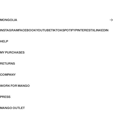
MONGOLIA
INSTAGRAM
FACEBOOK
YOUTUBE
TIKTOK
SPOTIFY
PINTEREST
X
LINKEDIN
HELP
MY PURCHASES
RETURNS
COMPANY
WORK FOR MANGO
PRESS
MANGO OUTLET