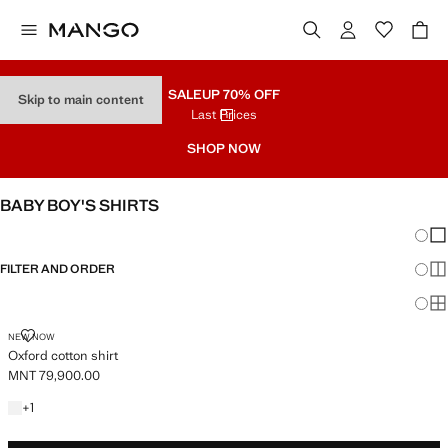
SALE
UP 70% OFF
Skip to main content
Last Prices
SHOP NOW
BABY BOY'S SHIRTS
Chang
Sh
FILTER AND ORDER
Sh
Sh
OXFORD COTTON SHIRT
NEW NOW
Oxford cotton shirt
MNT 79,900.00
Current price [MNT 79,900.00 ]
+1 colour
+
1