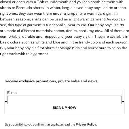
closed or open with a T-shirt underneath and you can combine them with
shorts or Bermuda shorts. In winter, long-sleeved baby boys' shirts are the
right ones, they can wear them under a jumper or a warm cardigan. In
between seasons, shirts can be used as a light warm garment. As you can
see, this type of garment is functional all year round. Our baby boys' shirts
are made of different materials: cotton, denim, corduroy, etc.... All of them are
comfortable, durable and respectful of your baby's skin. They are available in
basic colors such as white and blue and in the trendy colors of each season.
Buy your baby boy his first shirts at Mango Kids and you're sure to be on the
right track with this garment.
Receive exclusive promotions, private sales and news
E-mail
SIGN UP NOW
By subscribing, you confirm that you have read the
Privacy Policy
.