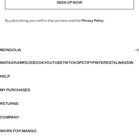
SIGN UP NOW
By subscribing, you confirm that you have read the
Privacy Policy
.
MONGOLIA
INSTAGRAM
FACEBOOK
YOUTUBE
TIKTOK
SPOTIFY
PINTEREST
X
LINKEDIN
HELP
MY PURCHASES
RETURNS
COMPANY
WORK FOR MANGO