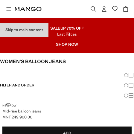
SALE
UP 70% OFF
Skip to main content
Last Prices
SHOP NOW
WOMEN'S BALLOON JEANS
SEE ALL
WIDE LEG
Chang
Sh
FILTER AND ORDER
Sh
Sh
MID-RISE BALLOON JEANS
NEW NOW
Mid-rise balloon jeans
MNT 249,900.00
Current price [MNT 249,900.00 ]
ADD