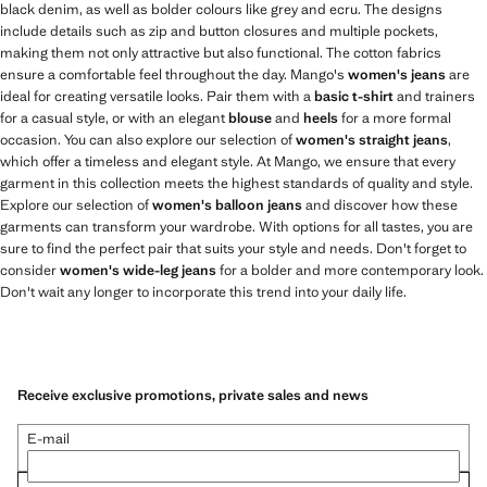
black denim, as well as bolder colours like grey and ecru. The designs
include details such as zip and button closures and multiple pockets,
making them not only attractive but also functional. The cotton fabrics
ensure a comfortable feel throughout the day. Mango's
women's jeans
are
ideal for creating versatile looks. Pair them with a
basic t-shirt
and trainers
for a casual style, or with an elegant
blouse
and
heels
for a more formal
occasion. You can also explore our selection of
women's straight jeans
,
which offer a timeless and elegant style. At Mango, we ensure that every
garment in this collection meets the highest standards of quality and style.
Explore our selection of
women's balloon jeans
and discover how these
garments can transform your wardrobe. With options for all tastes, you are
sure to find the perfect pair that suits your style and needs. Don't forget to
consider
women's wide-leg jeans
for a bolder and more contemporary look.
Don't wait any longer to incorporate this trend into your daily life.
Receive exclusive promotions, private sales and news
E-mail