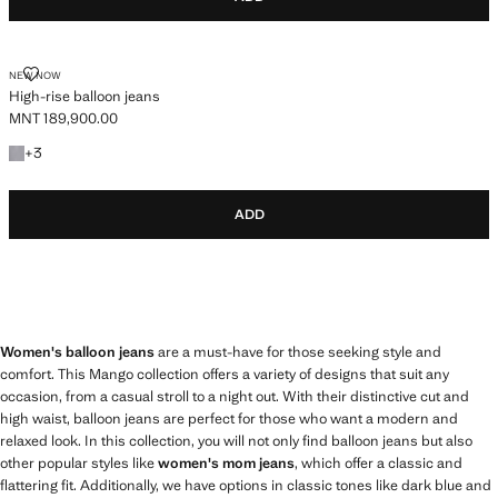
HIGH-RISE BALLOON JEANS
NEW NOW
High-rise balloon jeans
MNT 189,900.00
Current price [MNT 189,900.00 ]
+3 colours
+
3
ADD
Women's balloon jeans
are a must-have for those seeking style and
comfort. This Mango collection offers a variety of designs that suit any
occasion, from a casual stroll to a night out. With their distinctive cut and
high waist, balloon jeans are perfect for those who want a modern and
relaxed look. In this collection, you will not only find balloon jeans but also
other popular styles like
women's mom jeans
, which offer a classic and
flattering fit. Additionally, we have options in classic tones like dark blue and