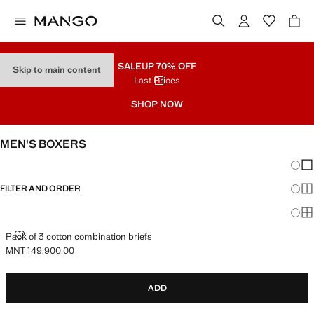
SALE
UP 70% OFF
Skip to main content
Last Prices
SHOP NOW
MEN'S BOXERS
Chang
Sh
FILTER AND ORDER
Sh
Sh
PACK OF 3 COTTON COMBINATION BRIEFS
Pack of 3 cotton combination briefs
MNT 149,900.00
Current price [MNT 149,900.00 ]
ADD