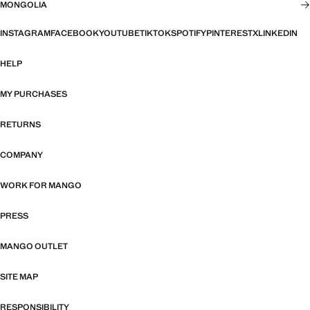
MONGOLIA
INSTAGRAM
FACEBOOK
YOUTUBE
TIKTOK
SPOTIFY
PINTEREST
X
LINKEDIN
HELP
MY PURCHASES
RETURNS
COMPANY
WORK FOR MANGO
PRESS
MANGO OUTLET
SITE MAP
RESPONSIBILITY