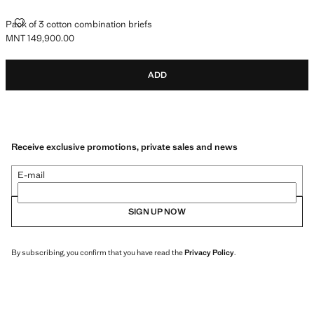
PACK OF 3 COTTON COMBINATION BRIEFS
Pack of 3 cotton combination briefs
MNT 149,900.00
Current price [MNT 149,900.00 ]
ADD
Receive exclusive promotions, private sales and news
E-mail
SIGN UP NOW
By subscribing, you confirm that you have read the
Privacy Policy
.