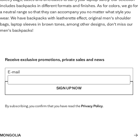
includes backpacks in different formats and finishes. As for colors, we go for
a neutral range so that they can accompany you no matter what style you
wear. We have backpacks with leatherette effect, original men's shoulder
bags, laptop sleeves in brown tones, among other designs, don't miss our
men's backpacks!
Receive exclusive promotions, private sales and news
E-mail
SIGN UP NOW
By subscribing, you confirm that you have read the
Privacy Policy
.
MONGOLIA