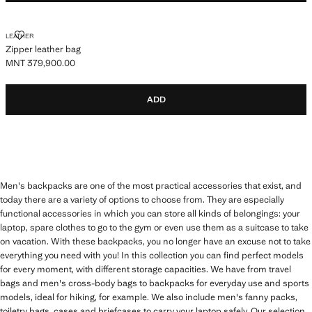
ZIPPER LEATHER BAG
LEATHER
Zipper leather bag
MNT 379,900.00
Current price [MNT 379,900.00 ]
ADD
Men's backpacks are one of the most practical accessories that exist, and
today there are a variety of options to choose from. They are especially
functional accessories in which you can store all kinds of belongings: your
laptop, spare clothes to go to the gym or even use them as a suitcase to take
on vacation. With these backpacks, you no longer have an excuse not to take
everything you need with you! In this collection you can find perfect models
for every moment, with different storage capacities. We have from travel
bags and men's cross-body bags to backpacks for everyday use and sports
models, ideal for hiking, for example. We also include men's fanny packs,
toiletry bags, cases and briefcases to carry your laptop safely. Our selection