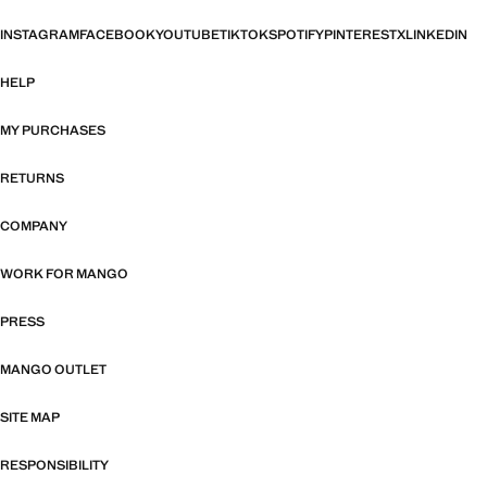
INSTAGRAM
FACEBOOK
YOUTUBE
TIKTOK
SPOTIFY
PINTEREST
X
LINKEDIN
HELP
MY PURCHASES
RETURNS
COMPANY
WORK FOR MANGO
PRESS
MANGO OUTLET
SITE MAP
RESPONSIBILITY