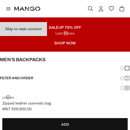
SALE
UP 70% OFF
Skip to main content
Last Prices
SHOP NOW
MEN'S BACKPACKS
Chang
Sh
FILTER AND ORDER
Sh
Sh
ZIPPED LEATHER COSMETIC BAG
LEATHER
Zipped leather cosmetic bag
MNT 309,900.00
Current price [MNT 309,900.00 ]
ADD