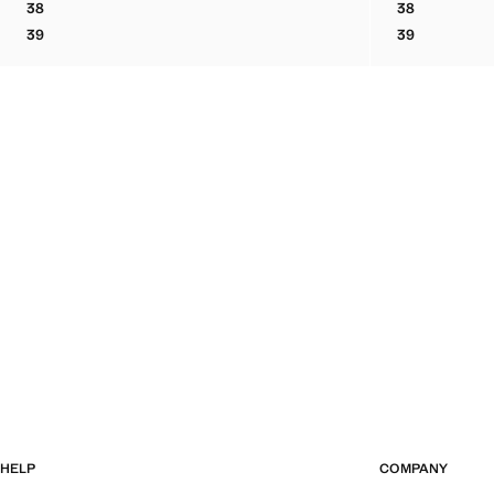
38
38
BOVINE LEATHER LACE-UP ANKLE BOOT
BOVINE LEA
39
39
BOVINE LEATHER LACE-UP ANKLE BOOT
BOVINE LEA
HELP
COMPANY