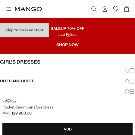
SALE
UP 70% OFF
Skip to main content
Last Prices
SHOP NOW
GIRL'S DRESSES
Chang
Sh
FILTER AND ORDER
Sh
Sh
POCKET DENIM PINAFORE DRESS
NEW NOW
Pocket denim pinafore dress
MNT 129,900.00
Current price [MNT 129,900.00 ]
ADD