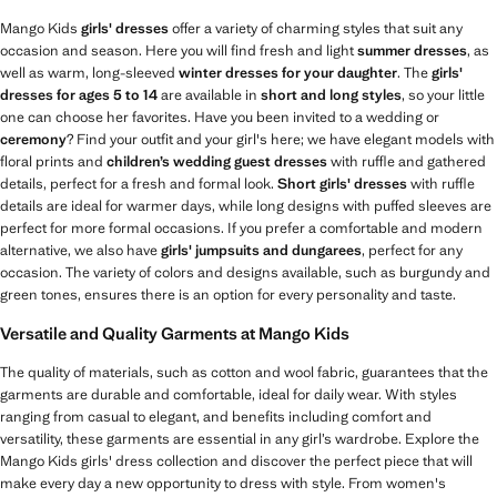
Mango Kids
girls' dresses
offer a variety of charming styles that suit any
occasion and season. Here you will find fresh and light
summer dresses
, as
well as warm, long-sleeved
winter dresses for your daughter
. The
girls'
dresses for ages 5 to 14
are available in
short and long styles
, so your little
one can choose her favorites. Have you been invited to a wedding or
ceremony
? Find your outfit and your girl's here; we have elegant models with
floral prints and
children’s wedding guest dresses
with ruffle and gathered
details, perfect for a fresh and formal look.
Short girls' dresses
with ruffle
details are ideal for warmer days, while long designs with puffed sleeves are
perfect for more formal occasions. If you prefer a comfortable and modern
alternative, we also have
girls' jumpsuits and dungarees
, perfect for any
occasion. The variety of colors and designs available, such as burgundy and
green tones, ensures there is an option for every personality and taste.
Versatile and Quality Garments at Mango Kids
The quality of materials, such as cotton and wool fabric, guarantees that the
garments are durable and comfortable, ideal for daily wear. With styles
ranging from casual to elegant, and benefits including comfort and
versatility, these garments are essential in any girl’s wardrobe. Explore the
Mango Kids girls' dress collection and discover the perfect piece that will
make every day a new opportunity to dress with style. From women's