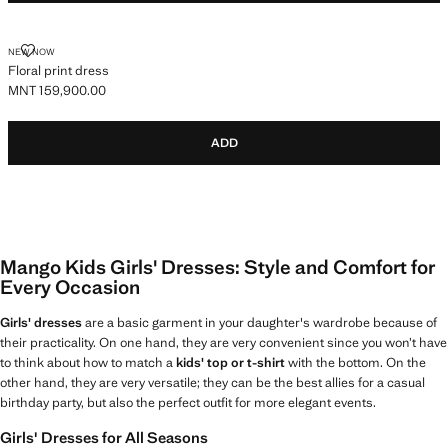
FLORAL PRINT DRESS
NEW NOW
Floral print dress
MNT 159,900.00
Current price [MNT 159,900.00 ]
ADD
Mango Kids Girls' Dresses: Style and Comfort for
Every Occasion
Girls' dresses
are a basic garment in your daughter's wardrobe because of
their practicality. On one hand, they are very convenient since you won’t have
to think about how to match a
kids' top or t-shirt
with the bottom. On the
other hand, they are very versatile; they can be the best allies for a casual
birthday party, but also the perfect outfit for more elegant events.
Girls' Dresses for All Seasons