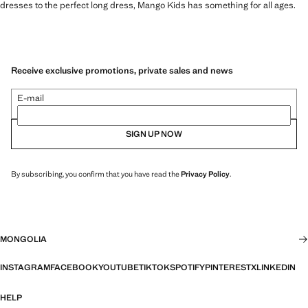
dresses to the perfect long dress, Mango Kids has something for all ages.
Receive exclusive promotions, private sales and news
E-mail
SIGN UP NOW
By subscribing, you confirm that you have read the
Privacy Policy
.
MONGOLIA
INSTAGRAM
FACEBOOK
YOUTUBE
TIKTOK
SPOTIFY
PINTEREST
X
LINKEDIN
HELP