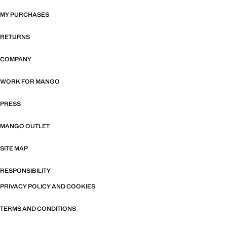
MY PURCHASES
RETURNS
COMPANY
WORK FOR MANGO
PRESS
MANGO OUTLET
SITE MAP
RESPONSIBILITY
PRIVACY POLICY AND COOKIES
TERMS AND CONDITIONS