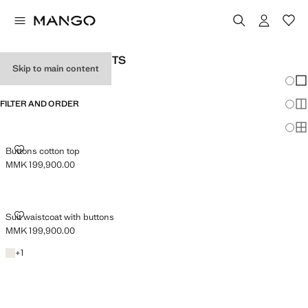
WOMAN'S SUIT GILETS
Skip to main content
Chang
Sh
FILTER AND ORDER
Sh
Sh
BUTTONS COTTON TOP
Buttons cotton top
MMK 199,900.00
Current price [MMK 199,900.00 ]
SUIT WAISTCOAT WITH BUTTONS
Suit waistcoat with buttons
MMK 199,900.00
Current price [MMK 199,900.00 ]
Light/Pastel Grey
+1 colour
+
1