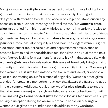
Mango's
women's suit gilets
are the perfect choice for those looking for a
garment that combines sophistication and modernity. These gilets,
designed with attention to detail and a focus on elegance, stand out on any
occasion, from business meetings to formal events. Our
women's dress
gilets
are crafted from high-quality fabrics and come in a variety of styles to
suit different tastes and needs. Versatility is one of the main features of these
garments, as they can be paired with
dress trousers
, pencil skirts, or even
jeans
for a more casual yet equally refined look. The elegant women's gilets
also stand out for their precise cuts and sophisticated details, such as
covered buttons and impeccable finishes, that elevate any outfit to the next
level. Are you looking for a garment for a
party look
? In that case, suits with
women's gilets
are a fail-safe option. This ensemble not only brings an air of
authority and shine but also allows for great versatility in its use. You can opt
for a women's suit gilet that matches the trousers and jacket, or choose a
gilet in a contrasting colour for a touch of originality. Women's dress gilets
are ideal for creating a monochromatic look that flatters the figure and adds
innate elegance. Additionally, at Mango, we offer
plus-size gilets
to ensure
that all women can enjoy the style and elegance of our collections. You will
also find
knit gilets
and
padded gilets
for those looking for a more casual yet
equally chic option during the colder months. In conclusion, Mango's
women's suit gilets are an indispensable addition to any wardrobe.