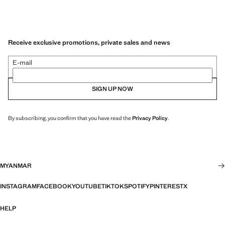
Receive exclusive promotions, private sales and news
E-mail
SIGN UP NOW
By subscribing, you confirm that you have read the
Privacy Policy
.
MYANMAR
INSTAGRAM
FACEBOOK
YOUTUBE
TIKTOK
SPOTIFY
PINTEREST
X
HELP