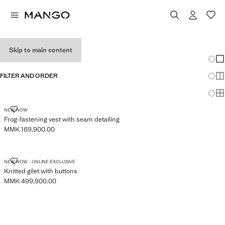
WOMEN'S VESTS
Skip to main content
Chang
Sh
FILTER AND ORDER
Sh
Sh
FROG-FASTENING VEST WITH SEAM DETAILING
NEW NOW
Frog-fastening vest with seam detailing
MMK 169,900.00
Current price [MMK 169,900.00 ]
KNITTED GILET WITH BUTTONS
NEW NOW - ONLINE EXCLUSIVE
Knitted gilet with buttons
MMK 499,900.00
Current price [MMK 499,900.00 ]