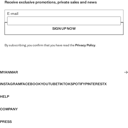
Receive exclusive promotions, private sales and news
E-mail
SIGN UP NOW
By subscribing, you confirm that you have read the
Privacy Policy
.
MYANMAR
INSTAGRAM
FACEBOOK
YOUTUBE
TIKTOK
SPOTIFY
PINTEREST
X
HELP
COMPANY
PRESS