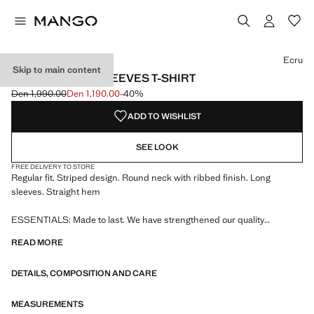
Select a colour
Colour Black
Colour Ecru selected
Ecru
Skip to main content
STRIPED LONG SLEEVES T-SHIRT
Den 1,990.00
Den 1,190.00
-40%
Initial price struck through [Den 1,990.00 ]
Current price [Den 1,190.00 ]
ADD TO WISHLIST
SEE LOOK
FREE DELIVERY TO STORE
Regular fit. Striped design. Round neck with ribbed finish. Long
sleeves. Straight hem
ESSENTIALS: Made to last. We have strengthened our quality
standards by adding new endurance tests to our garments. Designed
READ MORE
with careful consideration of their construction, they are even more
durable, versatile and timeless
DETAILS, COMPOSITION AND CARE
MEASUREMENTS