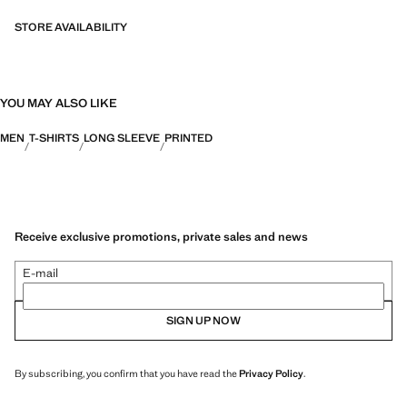
STORE AVAILABILITY
YOU MAY ALSO LIKE
MEN
T-SHIRTS
LONG SLEEVE
PRINTED
Receive exclusive promotions, private sales and news
E-mail
SIGN UP NOW
By subscribing, you confirm that you have read the
Privacy Policy
.