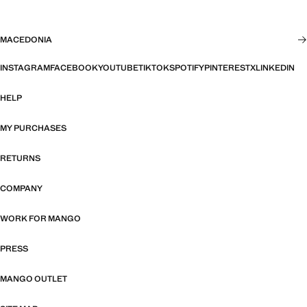
MACEDONIA
INSTAGRAM
FACEBOOK
YOUTUBE
TIKTOK
SPOTIFY
PINTEREST
X
LINKEDIN
HELP
MY PURCHASES
RETURNS
COMPANY
WORK FOR MANGO
PRESS
MANGO OUTLET