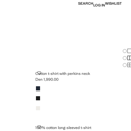
SEARCH
WISHLIST
LOG IN
Chan
Sh
S
S
 NECK
COTTON T-SHIRT WITH PERKINS NECK
Cotton t-shirt with perkins neck
Den 1,990.00
Current price [Den 1,990.00 ]
Colours
SHIRT
100% COTTON LONG-SLEEVED T-SHIRT
100% cotton long-sleeved t-shirt