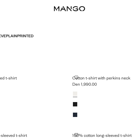
EVE
PLAIN
PRINTED
STRIPED T-SHIRT
COTTON T-SHIRT WITH PERKINS
ed t-shirt
Cotton t-shirt with perkins neck
Den 1,990.00
n 2,490.00 ]
Current price [Den 1,990.00 ]
Colours
 LONG-SLEEVED T-SHIRT
100% COTTON LONG-SLEEVED T-
sleeved t-shirt
100% cotton long-sleeved t-shirt