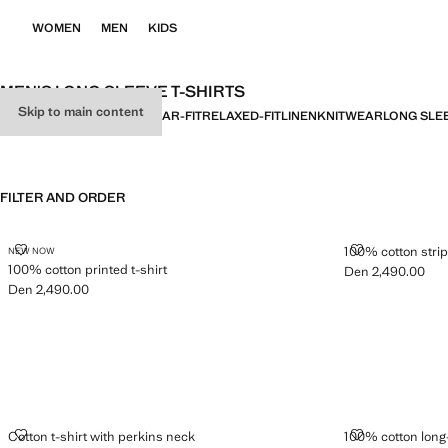
WOMEN
MEN
KIDS
MEN'S LONG SLEEVE T-SHIRTS
Skip to main content
ALL
BASICS
SLIM-FIT
REGULAR-FIT
RELAXED-FIT
LINEN
KNITWEAR
LONG SLE
FILTER AND ORDER
100% COTTON PRINTED T-SHIRT
100% COTTON 
100% cotton strip
NEW NOW
100% cotton printed t-shirt
Den 2,490.00
Current price [De
Den 2,490.00
Current price [Den 2,490.00 ]
COTTON T-SHIRT WITH PERKINS NECK
100% COTTON
Cotton t-shirt with perkins neck
100% cotton long-