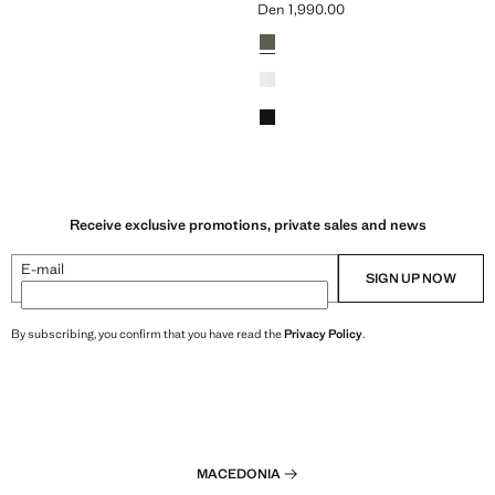
Den 1,990.00
n 1,990.00 ]
Current price [Den 1,990.00 ]
Colours
Receive exclusive promotions, private sales and news
E-mail
SIGN UP NOW
By subscribing, you confirm that you have read the
Privacy Policy
.
MACEDONIA