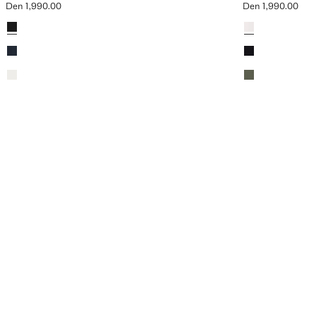
Den 1,990.00
Den 1,990.00
Current price [Den 1,990.00 ]
Current price [De
Colours
Colours