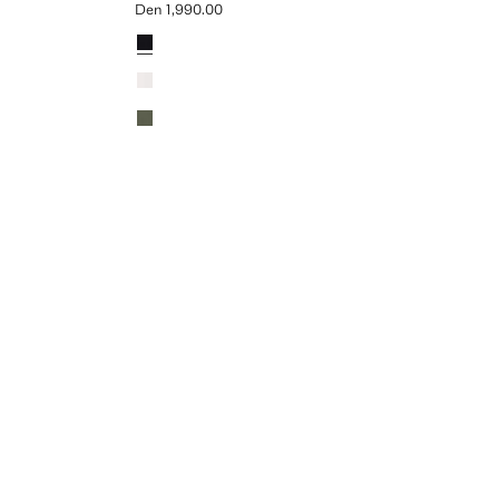
Den 1,990.00
Current price [Den 1,990.00 ]
Colours