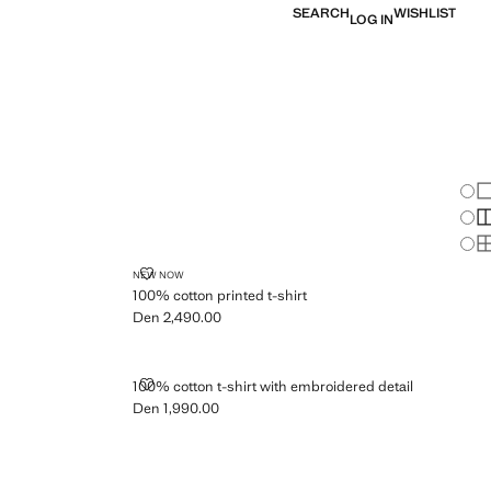
SEARCH
WISHLIST
LOG IN
Chan
Sh
S
S
100% COTTON PRINTED T-SHIRT
NEW NOW
100% cotton printed t-shirt
Den 2,490.00
Current price [Den 2,490.00 ]
T
100% COTTON T-SHIRT WITH EMBROIDERED DETAIL
100% cotton t-shirt with embroidered detail
Den 1,990.00
Current price [Den 1,990.00 ]