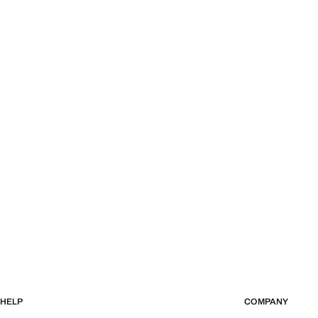
HELP
COMPANY