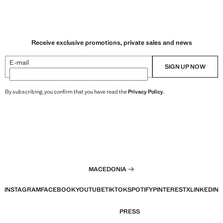
Receive exclusive promotions, private sales and news
E-mail
SIGN UP NOW
By subscribing, you confirm that you have read the
Privacy Policy
.
MACEDONIA
INSTAGRAM
FACEBOOK
YOUTUBE
TIKTOK
SPOTIFY
PINTEREST
X
LINKEDIN
PRESS