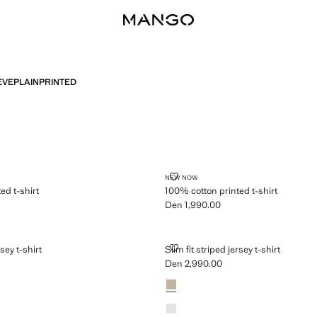
EVE
PLAIN
PRINTED
PRINTED T-SHIRT
100% COTTON PRINTED T-SHIRT
NEW NOW
ed t-shirt
100% cotton printed t-shirt
Den 1,990.00
n 1,990.00 ]
Current price [Den 1,990.00 ]
PED JERSEY T-SHIRT
SLIM FIT STRIPED JERSEY T-SHIR
rsey t-shirt
Slim fit striped jersey t-shirt
Den 2,990.00
n 2,990.00 ]
Current price [Den 2,990.00 ]
Colours
Sand
Off White