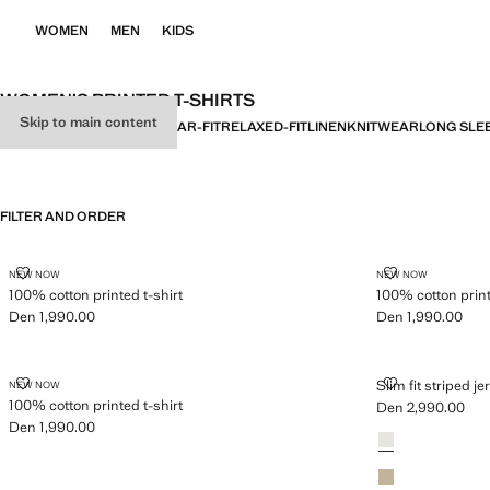
WOMEN
MEN
KIDS
WOMEN’S PRINTED T-SHIRTS
Skip to main content
ALL
BASICS
SLIM-FIT
REGULAR-FIT
RELAXED-FIT
LINEN
KNITWEAR
LONG SLE
FILTER AND ORDER
100% COTTON PRINTED T-SHIRT
100% COTTON 
NEW NOW
NEW NOW
100% cotton printed t-shirt
100% cotton print
Den 1,990.00
Den 1,990.00
Current price [Den 1,990.00 ]
Current price [De
100% COTTON PRINTED T-SHIRT
SLIM FIT STRI
Slim fit striped je
NEW NOW
100% cotton printed t-shirt
Den 2,990.00
Current price [De
Den 1,990.00
Colours
Off White
Current price [Den 1,990.00 ]
Sand