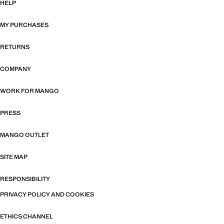
HELP
MY PURCHASES
RETURNS
COMPANY
WORK FOR MANGO
PRESS
MANGO OUTLET
SITE MAP
RESPONSIBILITY
PRIVACY POLICY AND COOKIES
ETHICS CHANNEL