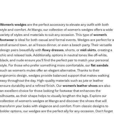
Women’s wedges
are the perfect accessory to elevate any outfit with both
style and comfort. At Mango, our collection of women’s wedges offers a wide
variety of styles and materials to suit any occasion. This type of
women’s
footwear
is ideal for both casual and formal events. Wedges are perfect for a
stroll around town, an al fresco dinner, or even a beach party. Their versatile
design pairs beautifully with
flowy dresses
, shorts, or
midi skirts
, creating a
chic and relaxed look. Additionally, options in neutral tones like off-white,
black, and nude ensure you’ll find the perfect pair to match your personal
style. For those who prefer something more comfortable, our
flat sandals
such as women’s mules offer an elegant alternative. Thanks to their
ergonomic design, wedges provide balanced support that makes walking
easy throughout the day. High-quality materials such as jute or leather
ensure durability and a refined finish. Our
women’s leather shoes
are also
an excellent choice for those looking for footwear that enhances the
silhouette, as their shape helps to visually lengthen the legs. Explore our
collection of women’s wedges at Mango and discover the shoes that will
transform your looks with elegance and comfort. From classic designs to
bolder options, our wedges are the perfect ally for any occasion. Don’t forget