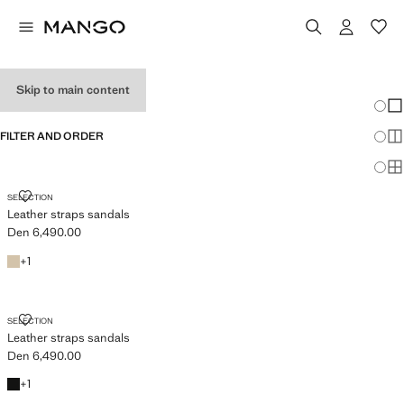
WOMEN'S WEDGES
Skip to main content
Chang
Sh
FILTER AND ORDER
Sh
Sh
LEATHER STRAPS SANDALS
SELECTION
Leather straps sandals
Den 6,490.00
Current price [Den 6,490.00 ]
White
+1 colour
+
1
LEATHER STRAPS SANDALS
SELECTION
Leather straps sandals
Den 6,490.00
Current price [Den 6,490.00 ]
Black
+1 colour
+
1