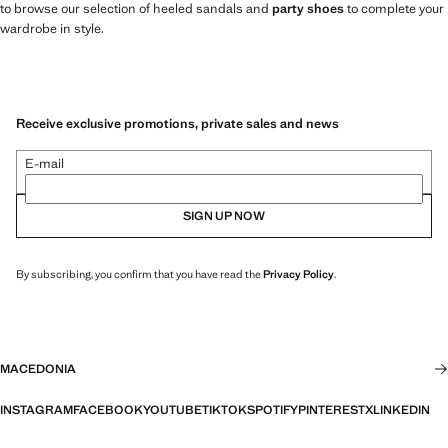
to browse our selection of heeled sandals and
party shoes
to complete your
wardrobe in style.
Receive exclusive promotions, private sales and news
E-mail
SIGN UP NOW
By subscribing, you confirm that you have read the
Privacy Policy
.
MACEDONIA
INSTAGRAM
FACEBOOK
YOUTUBE
TIKTOK
SPOTIFY
PINTEREST
X
LINKEDIN