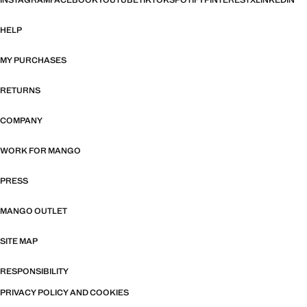
INSTAGRAM
FACEBOOK
YOUTUBE
TIKTOK
SPOTIFY
PINTEREST
X
LINKEDIN
HELP
MY PURCHASES
RETURNS
COMPANY
WORK FOR MANGO
PRESS
MANGO OUTLET
SITE MAP
RESPONSIBILITY
PRIVACY POLICY AND COOKIES