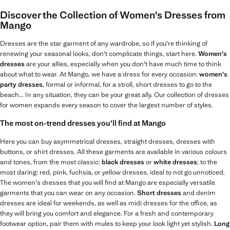
Discover the Collection of Women's Dresses from
Mango
Dresses are the star garment of any wardrobe, so if you're thinking of
renewing your seasonal looks, don't complicate things, start here.
Women's
dresses
are your allies, especially when you don't have much time to think
about what to wear. At Mango, we have a dress for every occasion:
women's
party dresses
, formal or informal, for a stroll, short dresses to go to the
beach... In any situation, they can be your great ally. Our collection of dresses
for women expands every season to cover the largest number of styles.
The most on-trend dresses you'll find at Mango
Here you can buy asymmetrical dresses, straight dresses, dresses with
buttons, or shirt dresses. All these garments are available in various colours
and tones, from the most classic:
black dresses
or
white dresses
; to the
most daring: red, pink, fuchsia, or yellow dresses, ideal to not go unnoticed.
The women's dresses that you will find at Mango are especially versatile
garments that you can wear on any occasion.
Short dresses
and denim
dresses are ideal for weekends, as well as midi dresses for the office, as
they will bring you comfort and elegance. For a fresh and contemporary
footwear option, pair them with mules to keep your look light yet stylish.
Long