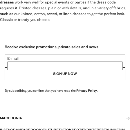
dresses
work very well for special events or parties if the dress code
requires it. Printed dresses, plain or with details, and in a variety of fabrics,
such as our knitted, cotton, tweed, or linen dresses to get the perfect look.
Classic or trendy, you choose.
Receive exclusive promotions, private sales and news
E-mail
SIGN UP NOW
By subscribing, you confirm that you have read the
Privacy Policy
.
MACEDONIA