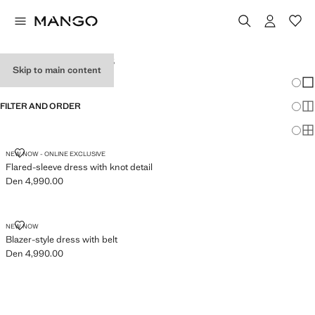
WOMEN'S DRESSES
Skip to main content
Chang
Sh
FILTER AND ORDER
Sh
Sh
FLARED-SLEEVE DRESS WITH KNOT DETAIL
NEW NOW - ONLINE EXCLUSIVE
Flared-sleeve dress with knot detail
Den 4,990.00
Current price [Den 4,990.00 ]
BLAZER-STYLE DRESS WITH BELT
NEW NOW
Blazer-style dress with belt
Den 4,990.00
Current price [Den 4,990.00 ]