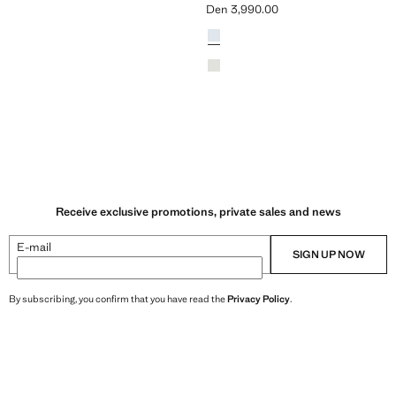
Den 3,990.00
n 3,990.00 ]
Current price [Den 3,990.00 ]
Colours
Sky Blue
Khaki
Receive exclusive promotions, private sales and news
E-mail
SIGN UP NOW
By subscribing, you confirm that you have read the
Privacy Policy
.