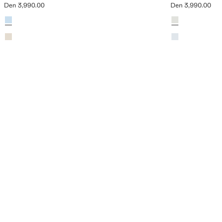
Den 3,990.00
Den 3,990.00
Current price [Den 3,990.00 ]
Current price [De
Colours
Sky Blue
Colours
Khaki
Sand
Sky Blue