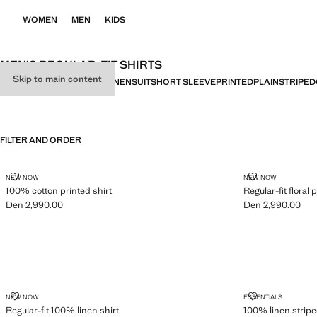
WOMEN
MEN
KIDS
MEN’S REGULAR-FIT SHIRTS
Skip to main content
ALL
SLIM FIT
REGULAR FIT
LINEN
SUIT
SHORT SLEEVE
PRINTED
PLAIN
STRIPED
FILTER AND ORDER
100% COTTON PRINTED SHIRT
REGULAR-FIT 
NEW NOW
NEW NOW
100% cotton printed shirt
Regular-fit floral p
Den 2,990.00
Den 2,990.00
Current price [Den 2,990.00 ]
Current price [De
REGULAR-FIT 100% LINEN SHIRT
100% LINEN S
NEW NOW
ESSENTIALS
Regular-fit 100% linen shirt
100% linen striped