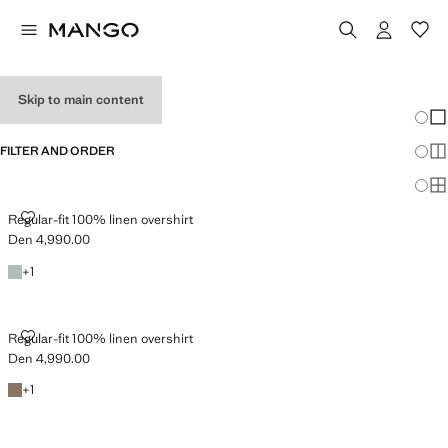
OVERSHIRTS
Skip to main content
Chang
Sh
FILTER AND ORDER
Sh
Sh
REGULAR-FIT 100% LINEN OVERSHIRT
Regular-fit 100% linen overshirt
Den 4,990.00
Current price [Den 4,990.00 ]
Emerald Green
+1 colour
+
1
REGULAR-FIT 100% LINEN OVERSHIRT
Regular-fit 100% linen overshirt
Den 4,990.00
Current price [Den 4,990.00 ]
Mink Grey
+1 colour
+
1