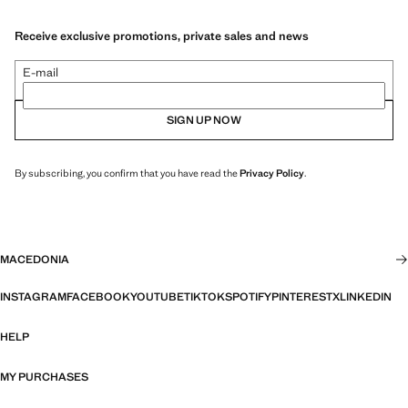
Receive exclusive promotions, private sales and news
E-mail
SIGN UP NOW
By subscribing, you confirm that you have read the
Privacy Policy
.
MACEDONIA
INSTAGRAM
FACEBOOK
YOUTUBE
TIKTOK
SPOTIFY
PINTEREST
X
LINKEDIN
HELP
MY PURCHASES