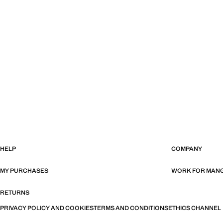
HELP
COMPANY
MY PURCHASES
WORK FOR MAN
RETURNS
PRIVACY POLICY AND COOKIES
TERMS AND CONDITIONS
ETHICS CHANNEL