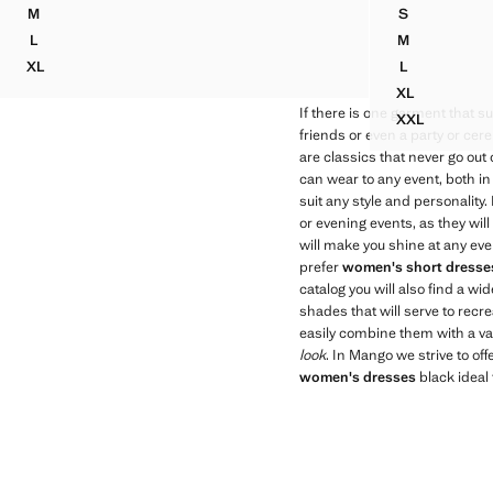
M
S
HALTER DRESS WITH FLOWER DETAIL
FITTED HAL
L
M
HALTER DRESS WITH FLOWER DETAIL
FITTED HAL
XL
L
HALTER DRESS WITH FLOWER DETAIL
FITTED HAL
XL
FITTED HAL
If there is one garment that sui
XXL
FITTED HA
friends or even a party or ce
are classics that never go out
can wear to any event, both in
suit any style and personality
or evening events, as they wil
will make you shine at any eve
prefer
women's short dresse
catalog you will also find a 
shades that will serve to recr
easily combine them with a va
look
. In Mango we strive to off
women's dresses
black ideal 