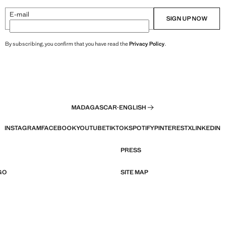
E-mail
SIGN UP NOW
By subscribing, you confirm that you have read the
Privacy Policy
.
MADAGASCAR
·
ENGLISH
INSTAGRAM
FACEBOOK
YOUTUBE
TIKTOK
SPOTIFY
PINTEREST
X
LINKEDIN
PRESS
GO
SITE MAP