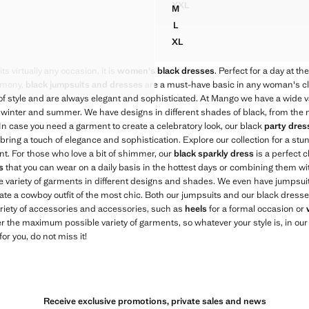
XXL
M
JUMPSUIT WITH RESIN APPL
TER-NECK DRESS
STRAPPY JUMPSUIT
L
TER-NECK DRESS
STRAPPY JUMPSUIT
XL
TER-NECK DRESS
STRAPPY JUMPSUIT
TER-NECK DRESS
ts virtually any occasion, it is
women's black dresses
. Perfect for a day at th
LTER-NECK DRESS
remony,
black jumpsuits and dresses
are a must-have basic in any woman's clo
 of style and are always elegant and sophisticated. At Mango we have a wide v
 winter and summer. We have designs in different shades of black, from the mo
. In case you need a garment to create a celebratory look, our black
party dres
l bring a touch of elegance and sophistication. Explore our collection for a st
nt. For those who love a bit of shimmer, our
black sparkly dress
is a perfect c
s
that you can wear on a daily basis in the hottest days or combining them with
wide variety of garments in different designs and shades. We even have jumps
eate a cowboy outfit of the most chic. Both our jumpsuits and our black dresses
riety of accessories and accessories, such as
heels
for a formal occasion or
er the maximum possible variety of garments, so whatever your style is, in our c
for you, do not miss it!
Receive exclusive promotions, private sales and news