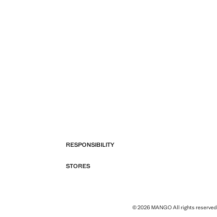
RESPONSIBILITY
STORES
© 2026 MANGO All rights reserved