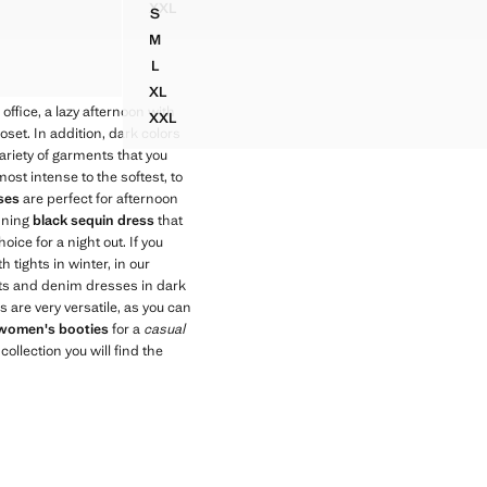
XXL
S
IQUÉ
KNIT DRESS WITH CONTRASTING SEAM DETA
HALTER DRESS WITH BACK DETAIL
M
HALTER DRESS WITH BACK DETAIL
L
HALTER DRESS WITH BACK DETAIL
XL
HALTER DRESS WITH BACK DETAIL
e office, a lazy afternoon with
XXL
HALTER DRESS WITH BACK DETAIL
set. In addition, dark colors
ariety of garments that you
st intense to the softest, to
ses
are perfect for afternoon
unning
black sequin dress
that
hoice for a night out. If you
 tights in winter, in our
uits and denim dresses in dark
 are very versatile, as you can
women's booties
for a
casual
ollection you will find the