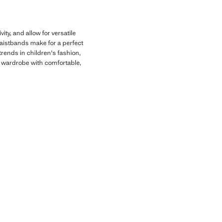
ity, and allow for versatile
 waistbands make for a perfect
 trends in children's fashion,
's wardrobe with comfortable,