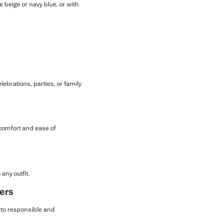
e beige or navy blue, or with
lebrations, parties, or family
 comfort and ease of
any outfit.
ers
g to responsible and