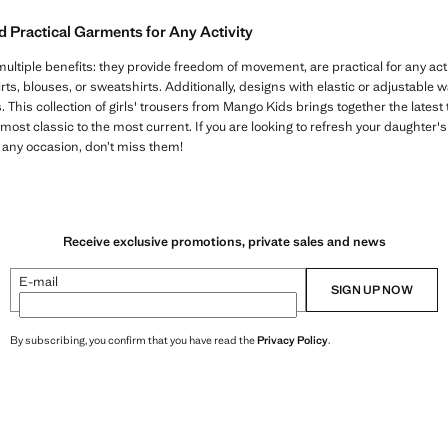
Practical Garments for Any Activity
multiple benefits: they provide freedom of movement, are practical for any activ
irts, blouses, or sweatshirts. Additionally, designs with elastic or adjustable
es. This collection of girls' trousers from Mango Kids brings together the latest
most classic to the most current. If you are looking to refresh your daughter
 any occasion, don’t miss them!
Receive exclusive promotions, private sales and news
E-mail
SIGN UP NOW
By subscribing, you confirm that you have read the
Privacy Policy
.