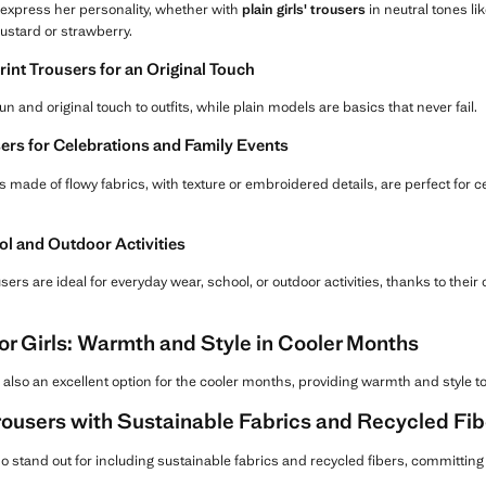
to express her personality, whether with
plain girls' trousers
in neutral tones lik
mustard or strawberry.
int Trousers for an Original Touch
un and original touch to outfits, while plain models are basics that never fail.
ers for Celebrations and Family Events
 made of flowy fabrics, with texture or embroidered details, are perfect for ce
ol and Outdoor Activities
ers are ideal for everyday wear, school, or outdoor activities, thanks to their
or Girls: Warmth and Style in Cooler Months
 also an excellent option for the cooler months, providing warmth and style to 
rousers with Sustainable Fabrics and Recycled Fib
o stand out for including sustainable fabrics and recycled fibers, committin