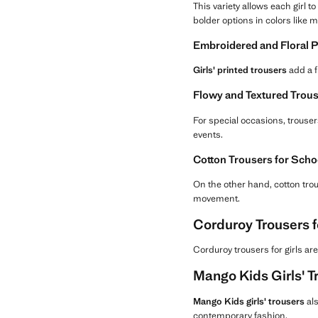
This variety allows each girl 
bolder options in colors like 
Embroidered and Floral Pr
Girls' printed trousers
add a f
Flowy and Textured Trous
For special occasions, trousers
events.
Cotton Trousers for Scho
On the other hand, cotton trous
movement.
Corduroy Trousers f
Corduroy trousers for girls are
Mango Kids Girls' T
Mango Kids girls' trousers
als
contemporary fashion.