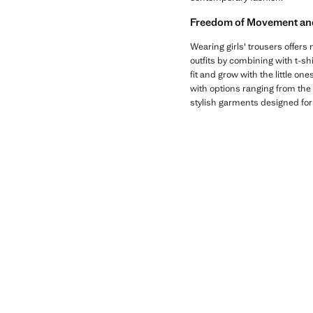
Freedom of Movement and 
Wearing girls' trousers offers 
outfits by combining with t-sh
fit and grow with the little on
with options ranging from the 
stylish garments designed for