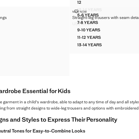
12
RIBBED FLARE LEGGINGS
13-14 YEARS
 LEGGINGS
STRAIGHT-LEG TROUSERS WITH 
NEW NOW
RIBBED FLARE LEGGING
Sizes
5-6 YEARS
ings
Straight-leg trousers with seam detai
M LEGGINGS
STRAIGHT-LEG TROUSERS
7-8 YEARS
US$ 45.99
M LEGGINGS
STRAIGHT-LEG TROUSERS
$ 25.99 ]
Current price [US$ 45.99 ]
9-10 YEARS
M LEGGINGS
STRAIGHT-LEG TROUSER
11-12 YEARS
M LEGGINGS
STRAIGHT-LEG TROUSER
13-14 YEARS
M LEGGINGS
STRAIGHT-LEG TROUSER
M LEGGINGS
M LEGGINGS
 SEAM LEGGINGS
ardrobe Essential for Kids
 garment in a child's wardrobe, able to adapt to any time of day and all styl
thing from straight designs to wide-leg trousers and options with embroidered de
gns and Styles to Express Their Personality
 Neutral Tones for Easy-to-Combine Looks