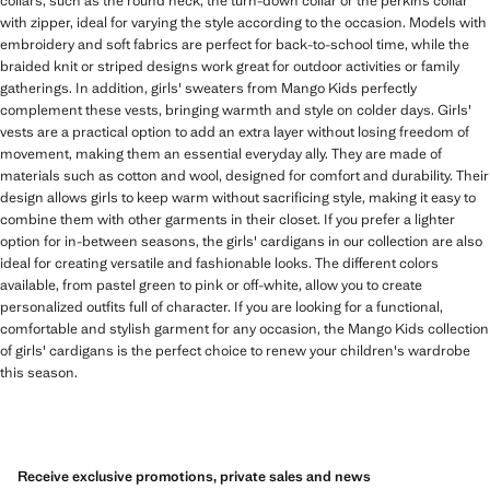
collars, such as the round neck, the turn-down collar or the perkins collar
with zipper, ideal for varying the style according to the occasion. Models with
embroidery and soft fabrics are perfect for back-to-school time, while the
braided knit or striped designs work great for outdoor activities or family
gatherings. In addition, girls' sweaters from Mango Kids perfectly
complement these vests, bringing warmth and style on colder days. Girls'
vests are a practical option to add an extra layer without losing freedom of
movement, making them an essential everyday ally. They are made of
materials such as cotton and wool, designed for comfort and durability. Their
design allows girls to keep warm without sacrificing style, making it easy to
combine them with other garments in their closet. If you prefer a lighter
option for in-between seasons, the girls' cardigans in our collection are also
ideal for creating versatile and fashionable looks. The different colors
available, from pastel green to pink or off-white, allow you to create
personalized outfits full of character. If you are looking for a functional,
comfortable and stylish garment for any occasion, the Mango Kids collection
of girls' cardigans is the perfect choice to renew your children's wardrobe
this season.
Receive exclusive promotions, private sales and news