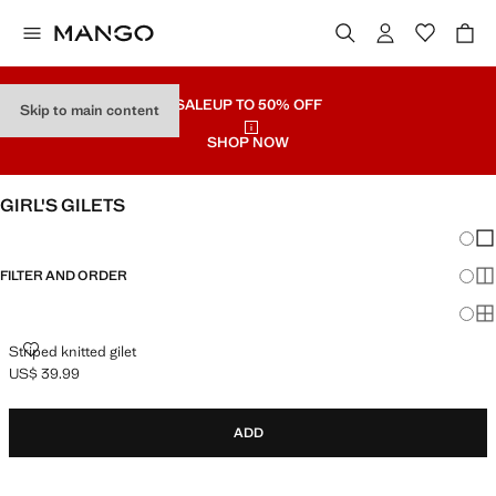
SALE
UP TO 50% OFF
Skip to main content
SHOP NOW
GIRL'S GILETS
Chang
Sh
FILTER AND ORDER
Sh
Sh
STRIPED KNITTED GILET
Striped knitted gilet
US$ 39.99
Current price [US$ 39.99 ]
ADD