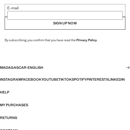
E-mail
SIGN UP NOW
By subscribing, you confirm that you have read the
Privacy Policy
.
MADAGASCAR
·
ENGLISH
INSTAGRAM
FACEBOOK
YOUTUBE
TIKTOK
SPOTIFY
PINTEREST
X
LINKEDIN
HELP
MY PURCHASES
RETURNS