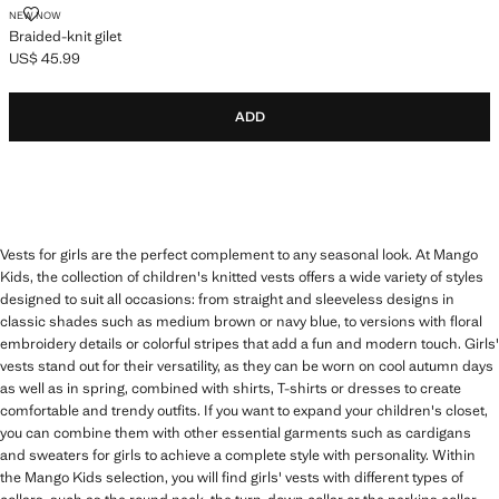
BRAIDED-KNIT GILET
NEW NOW
Braided-knit gilet
US$ 45.99
Current price [US$ 45.99 ]
ADD
Vests for girls are the perfect complement to any seasonal look. At Mango
Kids, the collection of children's knitted vests offers a wide variety of styles
designed to suit all occasions: from straight and sleeveless designs in
classic shades such as medium brown or navy blue, to versions with floral
embroidery details or colorful stripes that add a fun and modern touch. Girls'
vests stand out for their versatility, as they can be worn on cool autumn days
as well as in spring, combined with shirts, T-shirts or dresses to create
comfortable and trendy outfits. If you want to expand your children's closet,
you can combine them with other essential garments such as cardigans
and sweaters for girls to achieve a complete style with personality. Within
the Mango Kids selection, you will find girls' vests with different types of