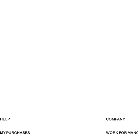
HELP
COMPANY
MY PURCHASES
WORK FOR MAN