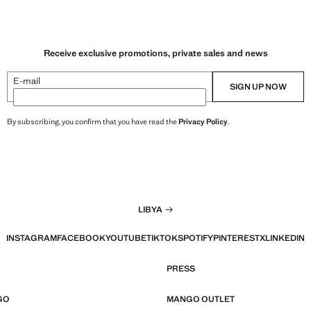
Receive exclusive promotions, private sales and news
E-mail
SIGN UP NOW
By subscribing, you confirm that you have read the
Privacy Policy
.
LIBYA
INSTAGRAM
FACEBOOK
YOUTUBE
TIKTOK
SPOTIFY
PINTEREST
X
LINKEDIN
PRESS
GO
MANGO OUTLET