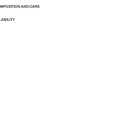
OMPOSITION AND CARE
LABILITY