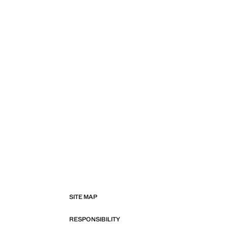
SITE MAP
RESPONSIBILITY