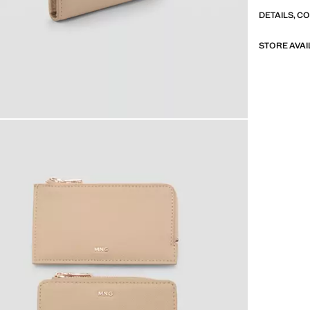
DETAILS, C
STORE AVAI