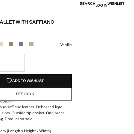
SEARCH
WISHLIST
LOG IN
ALLET WITH SAFFIANO
e [LYD 139.00 ]
ur
k
r Burgundy
Colour Off White
Colour Khaki
Colour Light/Pastel Grey
Colour Vanilla selected
Vanilla
S!
. I WANT IT!
ADD TO WISHLIST
SEE LOOK
 TO STORE
Faux-saffiano leather. Debossed logo.
d slots. Outside zip pocket. One press
ng. Product on sale
 cm (Length x Height x Width)