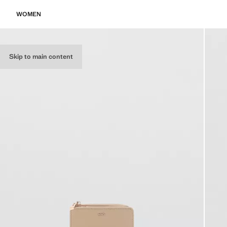
WOMEN
Skip to main content