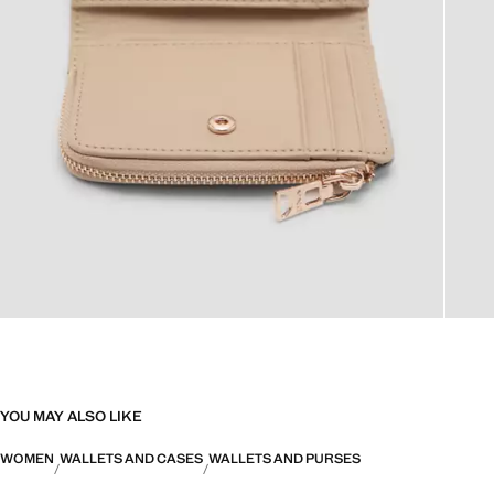
YOU MAY ALSO LIKE
WOMEN
WALLETS AND CASES
WALLETS AND PURSES