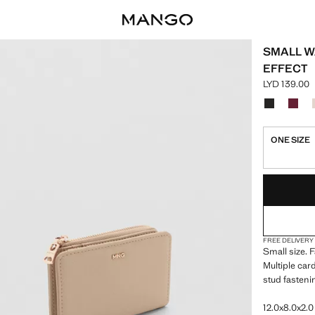
SMALL W
EFFECT
LYD 139.00
Current pric
Select a colo
Colour Blac
Colou
ONE SIZE
LAST FEW ITEM
NOT AVAILABLE
FREE DELIVERY
Small size. 
Multiple car
stud fasteni
12.0x8.0x2.0