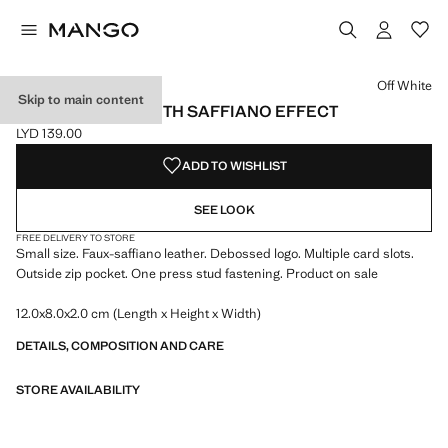
Select a colour
Colour Black
Colour Burgundy
Colour Off White selected
Off White
Skip to main content
SMALL WALLET WITH SAFFIANO EFFECT
LYD 139.00
Current price [LYD 139.00 ]
ADD TO WISHLIST
SEE LOOK
FREE DELIVERY TO STORE
Small size. Faux-saffiano leather. Debossed logo. Multiple card slots.
Outside zip pocket. One press stud fastening. Product on sale
12.0x8.0x2.0 cm (Length x Height x Width)
DETAILS, COMPOSITION AND CARE
STORE AVAILABILITY