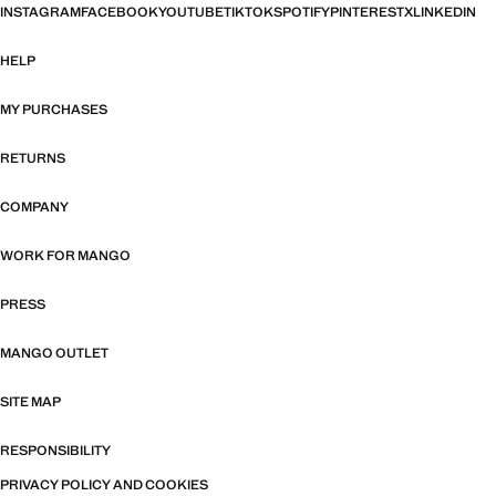
INSTAGRAM
FACEBOOK
YOUTUBE
TIKTOK
SPOTIFY
PINTEREST
X
LINKEDIN
HELP
MY PURCHASES
RETURNS
COMPANY
WORK FOR MANGO
PRESS
MANGO OUTLET
SITE MAP
RESPONSIBILITY
PRIVACY POLICY AND COOKIES