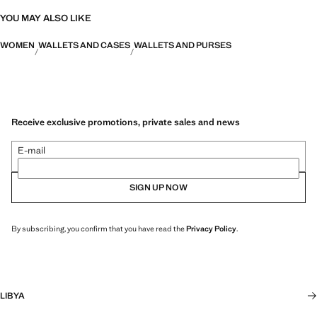
YOU MAY ALSO LIKE
WOMEN
WALLETS AND CASES
WALLETS AND PURSES
Receive exclusive promotions, private sales and news
E-mail
SIGN UP NOW
By subscribing, you confirm that you have read the
Privacy Policy
.
LIBYA