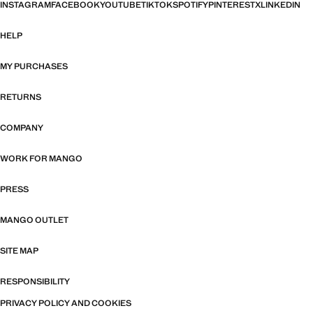
INSTAGRAM
FACEBOOK
YOUTUBE
TIKTOK
SPOTIFY
PINTEREST
X
LINKEDIN
HELP
MY PURCHASES
RETURNS
COMPANY
WORK FOR MANGO
PRESS
MANGO OUTLET
SITE MAP
RESPONSIBILITY
PRIVACY POLICY AND COOKIES