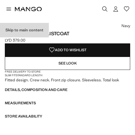
Select a colour
Colour Navy selected
Colour Sand
Navy
Skip to main content
ZIPPER FITTED WAISTCOAT
LYD 379.00
Current price [LYD 379.00 ]
ADD TO WISHLIST
SEE LOOK
FREE DELIVERY TO STORE
SLIM FIT
STANDARD LENGTH
Fitted design. Crew neck. Front zip closure. Sleeveless. Total look
DETAILS, COMPOSITION AND CARE
MEASUREMENTS
STORE AVAILABILITY