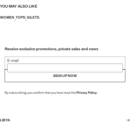
YOU MAY ALSO LIKE
WOMEN
TOPS
GILETS
Receive exclusive promotions, private sales and news
E-mail
SIGN UP NOW
By subscribing, you confirm that you have read the
Privacy Policy
.
LIBYA