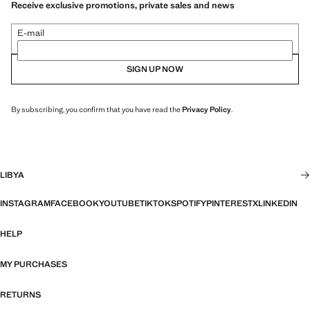
Receive exclusive promotions, private sales and news
E-mail
SIGN UP NOW
By subscribing, you confirm that you have read the
Privacy Policy
.
LIBYA
INSTAGRAM
FACEBOOK
YOUTUBE
TIKTOK
SPOTIFY
PINTEREST
X
LINKEDIN
HELP
MY PURCHASES
RETURNS