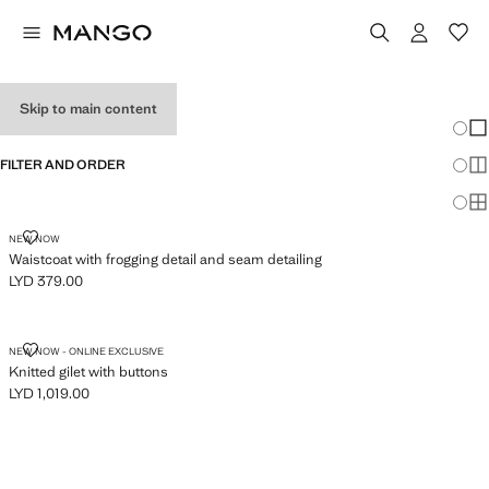
WOMEN'S VESTS
Skip to main content
Chang
Sh
FILTER AND ORDER
Sh
Sh
WAISTCOAT WITH FROGGING DETAIL AND SEAM DETAILING
NEW NOW
Waistcoat with frogging detail and seam detailing
LYD 379.00
Current price [LYD 379.00 ]
KNITTED GILET WITH BUTTONS
NEW NOW - ONLINE EXCLUSIVE
Knitted gilet with buttons
LYD 1,019.00
Current price [LYD 1,019.00 ]