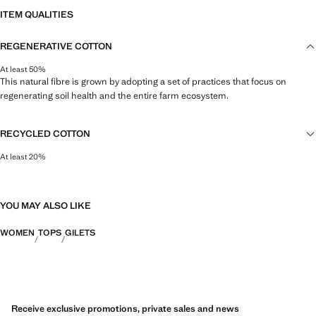
ITEM QUALITIES
REGENERATIVE COTTON
At least 50%
This natural fibre is grown by adopting a set of practices that focus on
regenerating soil health and the entire farm ecosystem.
RECYCLED COTTON
At least 20%
This fibre is obtained from pre- and post-consumer textile waste that is
transformed into new fabrics.
YOU MAY ALSO LIKE
WOMEN
TOPS
GILETS
Receive exclusive promotions, private sales and news