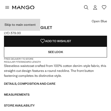
Select a colour
Colour Open Blue selected
Open Blue
Skip to main content
BUTTONED DENIM GILET
LYD 379.00
Current price [LYD 379.00 ]
ADD TO WISHLIST
SEE LOOK
FREE DELIVERY TO STORE
REGULAR FIT
STANDARD LENGTH
Sleeveless waistcoat crafted from 100% cotton denim-style fabric, this
straight-cut design features a round neckline. The front button
fastening completes its distinctive style.
DETAILS, COMPOSITION AND CARE
MEASUREMENTS
STORE AVAILABILITY