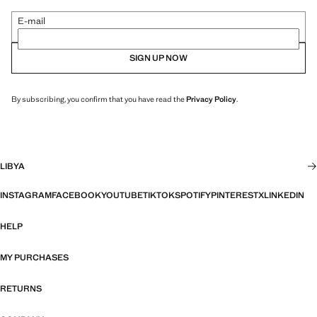
E-mail
SIGN UP NOW
By subscribing, you confirm that you have read the
Privacy Policy
.
LIBYA
INSTAGRAM
FACEBOOK
YOUTUBE
TIKTOK
SPOTIFY
PINTEREST
X
LINKEDIN
HELP
MY PURCHASES
RETURNS