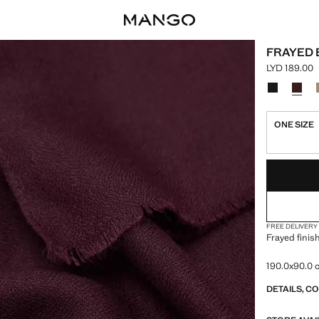
FRAYED 
LYD 189.00
Current pric
Select a colo
Colour Blac
Colour
ONE SIZE
LAST FEW ITEM
NOT AVAILABLE
FREE DELIVERY
Frayed finis
190.0x90.0
DETAILS, C