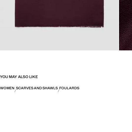
YOU MAY ALSO LIKE
WOMEN
SCARVES AND SHAWLS
FOULARDS