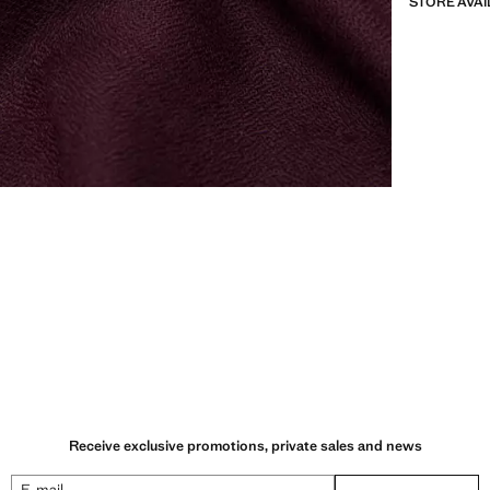
STORE AVAI
Receive exclusive promotions, private sales and news
E-mail