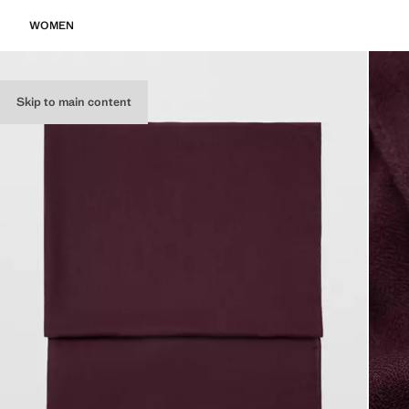
WOMEN
Skip to main content