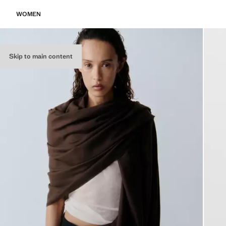
WOMEN
Skip to main content