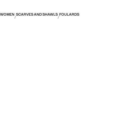
WOMEN
SCARVES AND SHAWLS
FOULARDS