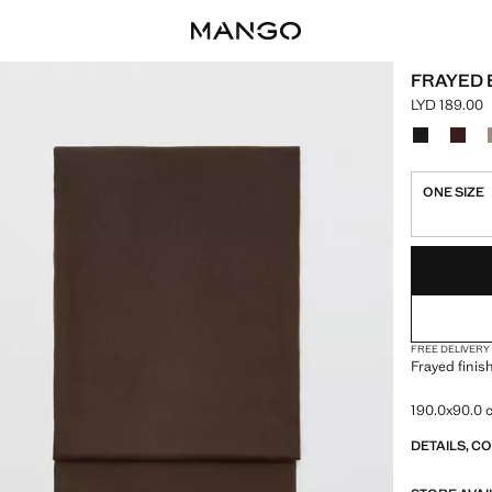
FRAYED 
LYD 189.00
Current pric
Select a colo
ONE SIZE
LAST FEW ITEM
NOT AVAILABLE
FREE DELIVERY
Frayed finis
190.0x90.0
DETAILS, C