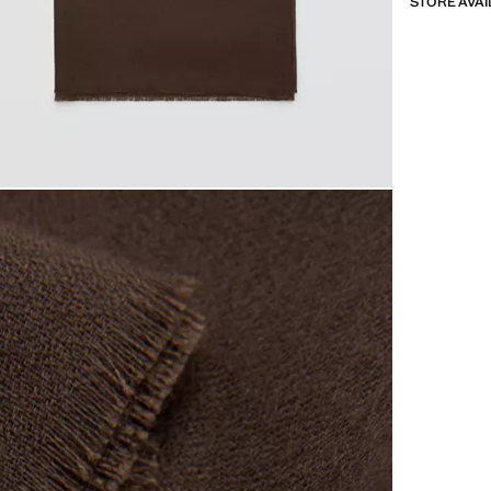
STORE AVAI