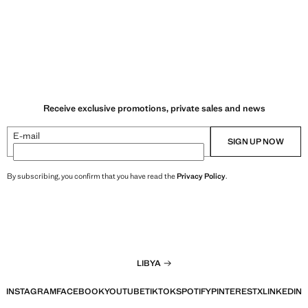
Receive exclusive promotions, private sales and news
E-mail
SIGN UP NOW
By subscribing, you confirm that you have read the
Privacy Policy
.
LIBYA
INSTAGRAM
FACEBOOK
YOUTUBE
TIKTOK
SPOTIFY
PINTEREST
X
LINKEDIN