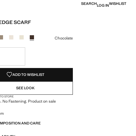
SEARCH
WISHLIST
LOG IN
EDGE SCARF
e [LYD 189.00 ]
ur
Chocolate
S!
. I WANT IT!
ADD TO WISHLIST
SEE LOOK
 TO STORE
h. No Fastening. Product on sale
 cm
OMPOSITION AND CARE