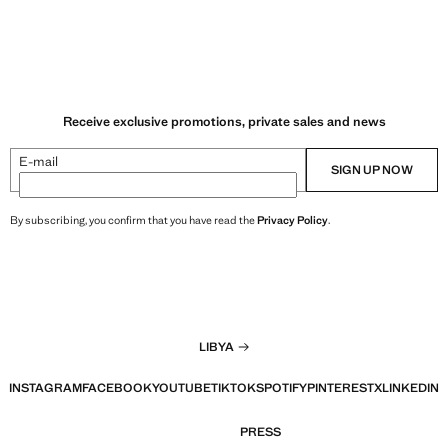
Receive exclusive promotions, private sales and news
E-mail
SIGN UP NOW
By subscribing, you confirm that you have read the
Privacy Policy
.
LIBYA
INSTAGRAM
FACEBOOK
YOUTUBE
TIKTOK
SPOTIFY
PINTEREST
X
LINKEDIN
PRESS