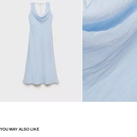
YOU MAY ALSO LIKE