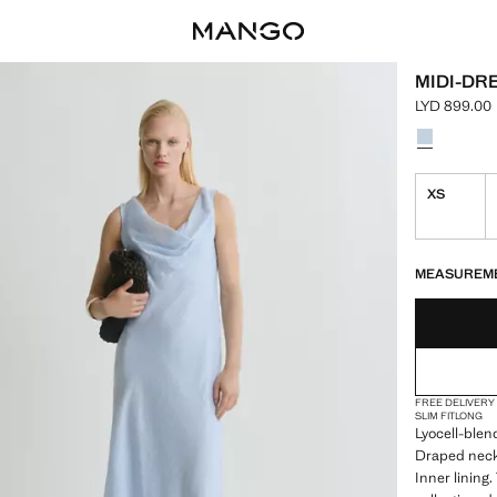
MIDI-DR
LYD 899.00
Current pric
Select a colo
Colour Sky 
XS
LAST FEW ITEM
NOT AVAILABLE
MEASUREM
FREE DELIVERY
SLIM FIT
LONG
Lyocell-blend
Draped neck.
Inner lining