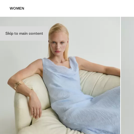
WOMEN
Skip to main content