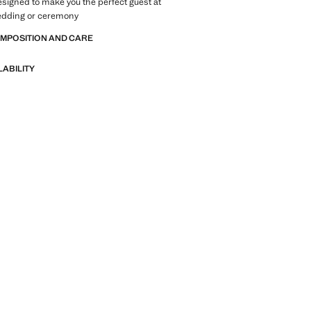
designed to make you the perfect guest at
wedding or ceremony
OMPOSITION AND CARE
LABILITY