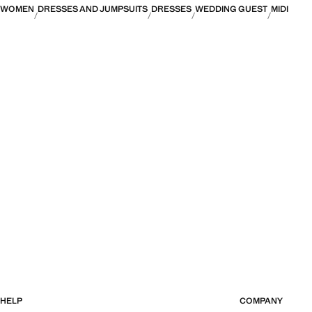
WOMEN
DRESSES AND JUMPSUITS
DRESSES
WEDDING GUEST
MIDI
HELP
COMPANY