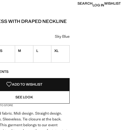
SEARCH
WISHLIST
LOG IN
ESS WITH DRAPED NECKLINE
e [LYD 899.00 ]
ur
Blue selected
Sky Blue
S
M
L
XL
S!
. I WANT IT!
ENTS
ADD TO WISHLIST
SEE LOOK
 TO STORE
 fabric. Midi design. Straight design.
 Sleeveless. Tie closure at the back.
. This garment belongs to our event