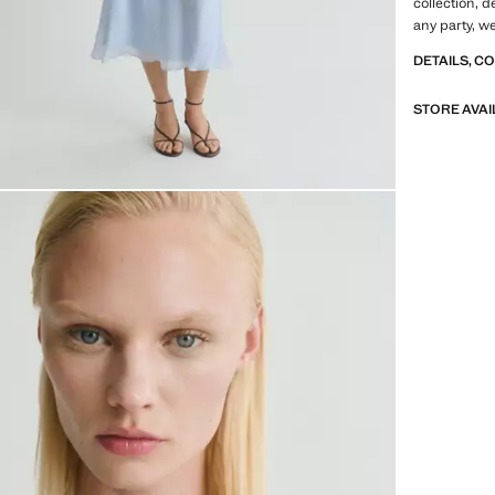
collection, 
any party, 
DETAILS, C
STORE AVAI