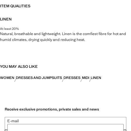
ITEM QUALITIES
LINEN
At least 20%
Natural, breathable and lightweight. Linen is the comfiest fibre for hot and
humid climates, drying quickly and reducing heat.
YOU MAY ALSO LIKE
WOMEN
DRESSES AND JUMPSUITS
DRESSES
MIDI
LINEN
Receive exclusive promotions, private sales and news
E-mail