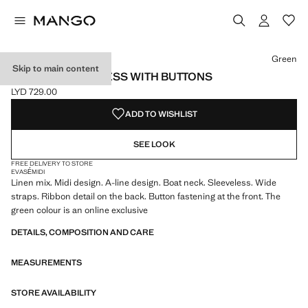
Select a colour
Colour Dark Orange
Colour Green selected
Green
Skip to main content
LINEN-BLEND DRESS WITH BUTTONS
LYD 729.00
Current price [LYD 729.00 ]
ADD TO WISHLIST
SEE LOOK
FREE DELIVERY TO STORE
EVASÉ
MIDI
Linen mix. Midi design. A-line design. Boat neck. Sleeveless. Wide
straps. Ribbon detail on the back. Button fastening at the front. The
green colour is an online exclusive
DETAILS, COMPOSITION AND CARE
MEASUREMENTS
STORE AVAILABILITY