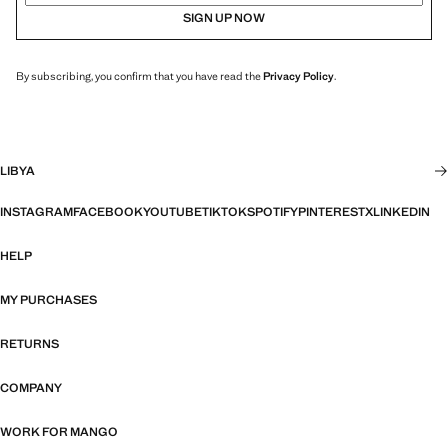
SIGN UP NOW
By subscribing, you confirm that you have read the
Privacy Policy
.
LIBYA
INSTAGRAM
FACEBOOK
YOUTUBE
TIKTOK
SPOTIFY
PINTEREST
X
LINKEDIN
HELP
MY PURCHASES
RETURNS
COMPANY
WORK FOR MANGO