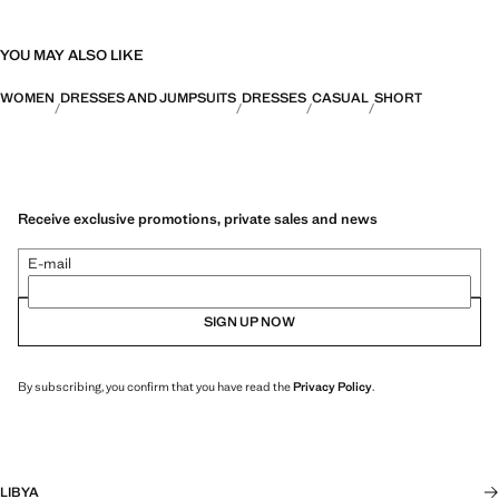
YOU MAY ALSO LIKE
WOMEN
DRESSES AND JUMPSUITS
DRESSES
CASUAL
SHORT
Receive exclusive promotions, private sales and news
E-mail
SIGN UP NOW
By subscribing, you confirm that you have read the
Privacy Policy
.
LIBYA