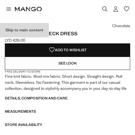
Select a colour
Colour Chocolate selected
Chocolate
Skip to main content
KNITTED TURTLENECK DRESS
LYD 429.00
Current price [LYD 429.00 ]
ADD TO WISHLIST
SEE LOOK
FREE DELIVERY TO STORE
Fine knit fabric. Wool mix fabric. Short design. Straight design. Roll
neck. Sleeveless. No Fastening. This garment is part of our casual
collection, designed to stylishly accompany you in your day-to-day life
DETAILS, COMPOSITION AND CARE
MEASUREMENTS
STORE AVAILABILITY