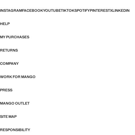
INSTAGRAM
FACEBOOK
YOUTUBE
TIKTOK
SPOTIFY
PINTEREST
X
LINKEDIN
HELP
MY PURCHASES
RETURNS
COMPANY
WORK FOR MANGO
PRESS
MANGO OUTLET
SITE MAP
RESPONSIBILITY