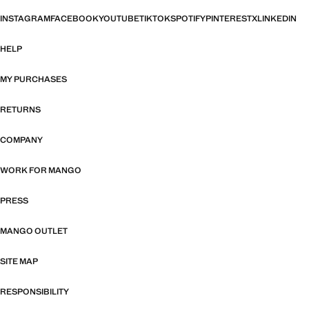
INSTAGRAM
FACEBOOK
YOUTUBE
TIKTOK
SPOTIFY
PINTEREST
X
LINKEDIN
HELP
MY PURCHASES
RETURNS
COMPANY
WORK FOR MANGO
PRESS
MANGO OUTLET
SITE MAP
RESPONSIBILITY