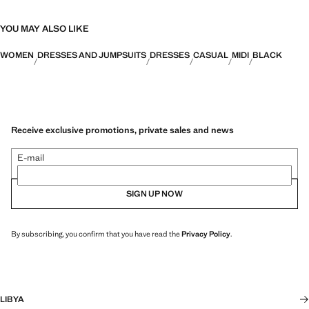
YOU MAY ALSO LIKE
WOMEN
DRESSES AND JUMPSUITS
DRESSES
CASUAL
MIDI
BLACK
Receive exclusive promotions, private sales and news
E-mail
SIGN UP NOW
By subscribing, you confirm that you have read the
Privacy Policy
.
LIBYA