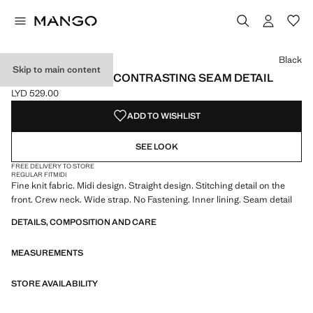
Select a colour
Colour Black selected
Black
Skip to main content
KNIT DRESS WITH CONTRASTING SEAM DETAIL
LYD 529.00
Current price [LYD 529.00 ]
ADD TO WISHLIST
SEE LOOK
FREE DELIVERY TO STORE
REGULAR FIT
MIDI
Fine knit fabric. Midi design. Straight design. Stitching detail on the
front. Crew neck. Wide strap. No Fastening. Inner lining. Seam detail
DETAILS, COMPOSITION AND CARE
MEASUREMENTS
STORE AVAILABILITY