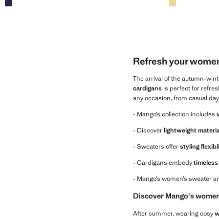
Refresh your women
The arrival of the autumn-win
cardigans
is perfect for refre
any occasion, from casual day
- Mango’s collection includes
- Discover
lightweight materi
- Sweaters offer
styling flexibi
- Cardigans embody
timeless 
- Mango’s women’s sweater an
Discover Mango's women'
After summer, wearing cosy
w