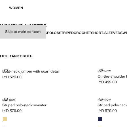
WOMEN
WOMEN'S JUMPERS
Skip to main content
ALL
SWEATERS
CARDIGANS
POLOS
STRIPED
CROCHET
SHORT-SLEEVED
SWE
FILTER AND ORDER
BOAT-NECK JUMPER WITH SCARF DETAIL
OFF-THE-SHO
Boat-neck jumper with scarf detail
NEW NOW
Off-the-shoulder 
LYD 529.00
Current price [LYD 529.00 ]
LYD 429.00
Current price [LY
STRIPED POLO-NECK SWEATER
STRIPED POL
NEW NOW
NEW NOW
Striped polo-neck sweater
Striped polo-nec
LYD 379.00
LYD 379.00
Current price [LYD 379.00 ]
Current price [LY
Colours
Pastel Yellow
Colours
Sky Blue
Sky Blue
Pastel Yellow