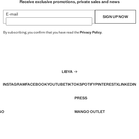
Receive exclusive promotions, private sales and news
E-mail
SIGN UP NOW
By subscribing, you confirm that you have read the
Privacy Policy
.
LIBYA
INSTAGRAM
FACEBOOK
YOUTUBE
TIKTOK
SPOTIFY
PINTEREST
X
LINKEDIN
PRESS
GO
MANGO OUTLET