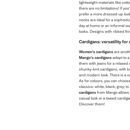
lightweight materials like cot
there are no limitations! If you
prefer a more dressed-up look,
necks are ideal for a sophisti
day at home or an informal out
looks. Designs with ribbed fin
Cardigans: versatility for
Women's cardigans
are anothe
Mango's cardigans
adapt to a
them with jeans for a relaxed w
chunky-knit cardigans, with b
and modern look. There is a c
As for colours, you can choose
classics: white, black, grey; to
cardigans
from Mango allows y
casual look or a tweed cardig
Discover them!