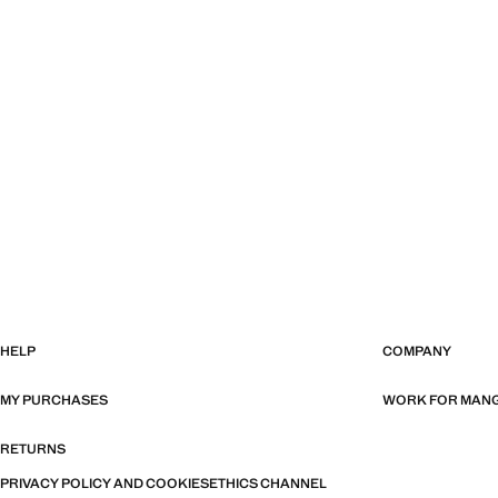
HELP
COMPANY
MY PURCHASES
WORK FOR MAN
RETURNS
PRIVACY POLICY AND COOKIES
ETHICS CHANNEL