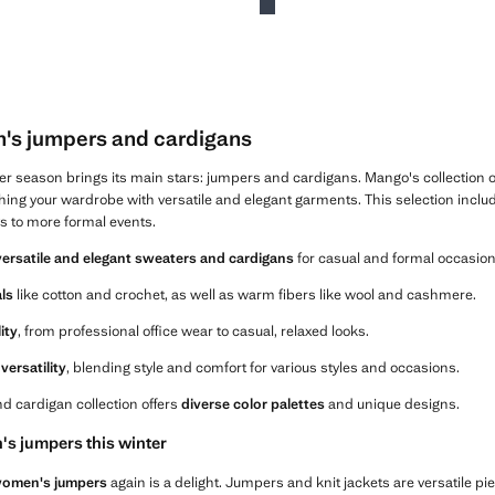
's jumpers and cardigans
ter season brings its main stars: jumpers and cardigans. Mango's collection 
shing your wardrobe with versatile and elegant garments. This selection includes
s to more formal events.
versatile and elegant sweaters and cardigans
for casual and formal occasion
als
like cotton and crochet, as well as warm fibers like wool and cashmere.
lity
, from professional office wear to casual, relaxed looks.
versatility
, blending style and comfort for various styles and occasions.
d cardigan collection offers
diverse color palettes
and unique designs.
s jumpers this winter
omen's jumpers
again is a delight. Jumpers and knit jackets are versatile pie