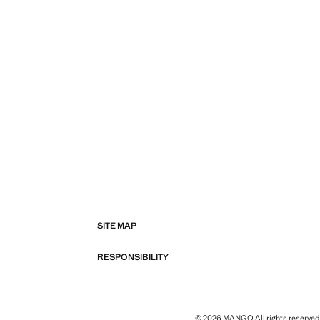
SITE MAP
RESPONSIBILITY
© 2026 MANGO All rights reserved