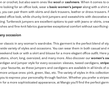
ton or crochet, but also warm ones like
wool
or
cashmere
. When it comes to 
're looking for an office look, wear a
basic women's jumper
along with a shirt
 you can pair them with skirts and dark trousers, leather or dress trousers.
cated office look, while chunky-knit jumpers and sweatshirts with decorative 
ing. Turtleneck jumpers are excellent options to pair with jeans or skirts, cr
ishes and fine-knit fabrics guarantee exceptional comfort without sacrificing s
 any occasion
r classic in any woman's wardrobe. This garment is the perfect blend of style
 wide variety of styles and occasions. You can wear them in both casual and m
eekend look or with a skirt and blouse for a more elegant office outfit. Here y
uttons, short, long, oversized, and many more. Also discover our
women's sw
ardigan and jumper style for every occasion: sleeves, tweed cardigans,
strip
 your favourite, as these jumpers and cardigans are available in all kinds of
 more unique ones: pink, green, lilac, etc. The variety of styles in this collectio
ou to express your personality through fashion. Whether you prefer a striped
an for a more sophisticated appearance, at Mango you'll find the perfect gar