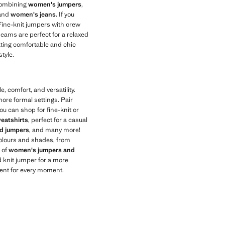
combining
women's jumpers
,
 and
women's jeans
. If you
 Fine-knit jumpers with crew
seams are perfect for a relaxed
eating comfortable and chic
tyle.
, comfort, and versatility.
ore formal settings. Pair
ou can shop for fine-knit or
eatshirts
, perfect for a casual
ed jumpers
, and many more!
 colours and shades, from
n of
women's jumpers and
 knit jumper for a more
ment for every moment.