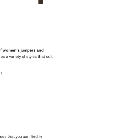
of
women's jumpers and
 a variety of styles that suit
s.
ces that you can find in