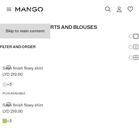
WOMEN'S SATIN SHIRTS AND BLOUSES
Skip to main content
Chang
Sh
FILTER AND ORDER
Sh
PLUS AVAILABLE
Sh
SATIN FINISH FLOWY SHIRT
Satin finish flowy shirt
LYD 219.00
Current price [LYD 219.00 ]
Off White
+3 colours
+
3
PLUS AVAILABLE
SATIN FINISH FLOWY SHIRT
Satin finish flowy shirt
LYD 219.00
Current price [LYD 219.00 ]
Emerald Green
+3 colours
+
3