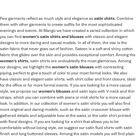
Few garments reflect as much style and elegance as
satin shirts
. Combine
them with other garments to create outfits for the most sophisticated
evenings and events. At Mango we have created a varied collection in which
you can find
women's satin shirts and blouses
with classic and elegant
designs to more daring and casual models. In all of them, the star is the
satin fabric that never goes out of fashion. Sateen is a soft and shiny cotton
fabric that glides over the skin and provides exceptional comfort. Among the
women's shirts
, satin shirts are undoubtedly the most glamorous. Among
our designs, we highlight the
women's satin blouses
with contrasting
piping, perfect to give a touch of color to your most formal looks. We also
have classic and elegant satin shirts, with shirt collar and front closure, ideal
for the office or for more formal events. If you are looking for a more casual
style, we propose our
women's blouses
and satin tops with V-neck and thin
straps, which you can combine with jeans or midi skirts for a more casual
look. In addition, in our collection of women's satin shirts you will also find
more original and daring models, such as the satin crossover blouse with
gathered details and adjustable bow at the waist, or the satin shirt printed
with floral designs. If you are looking for a shirt that allows you to be
comfortable without losing style, we suggest our satin fluid shirts with satin
finish and long buttoned sleeves. Among the satin models you will find plain