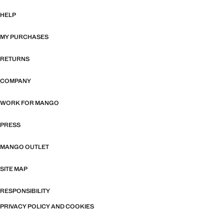
HELP
MY PURCHASES
RETURNS
COMPANY
WORK FOR MANGO
PRESS
MANGO OUTLET
SITE MAP
RESPONSIBILITY
PRIVACY POLICY AND COOKIES