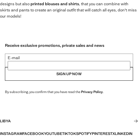
designs but also
printed blouses and shirts
, that you can combine with
skirts and pants to create an original outfit that will catch all eyes, don't miss
our models!
Receive exclusive promotions, private sales and news
E-mail
SIGN UP NOW
By subscribing, you confirm that you have read the
Privacy Policy
.
LIBYA
INSTAGRAM
FACEBOOK
YOUTUBE
TIKTOK
SPOTIFY
PINTEREST
X
LINKEDIN