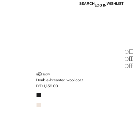
SEARCH
WISHLIST
LOG IN
Chan
Sh
S
PLUS AVAILABLE
S
DOUBLE-BREASTED WOOL COAT
NEW NOW
Double-breasted wool coat
LYD 1,159.00
Current price [LYD 1,159.00 ]
Colours
Black
Light/Pastel Grey