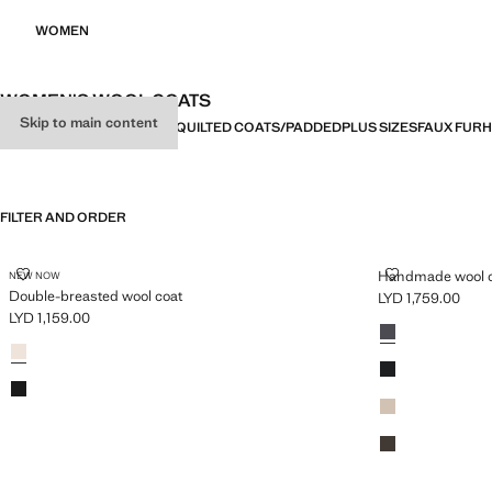
WOMEN
WOMEN'S WOOL COATS
Skip to main content
ALL
COATS
TRENCH COATS
QUILTED COATS/PADDED
PLUS SIZES
FAUX FUR
H
FILTER AND ORDER
PLUS AVAILABLE
DOUBLE-BREASTED WOOL COAT
HANDMADE W
Handmade wool 
NEW NOW
Double-breasted wool coat
LYD 1,759.00
Current price [LYD
LYD 1,159.00
Colours
Dark Heather Gr
Current price [LYD 1,159.00 ]
Colours
Light/Pastel Grey
Black
Black
Medium Brown
Chocolate