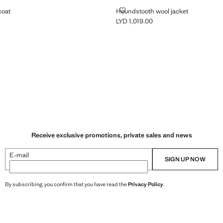
OOL COAT
HOUNDSTOOTH WOOL JACKET
coat
Houndstooth wool jacket
LYD 1,019.00
 1,759.00 ]
Current price [LYD 1,019.00 ]
ey
Receive exclusive promotions, private sales and news
E-mail
SIGN UP NOW
By subscribing, you confirm that you have read the
Privacy Policy
.