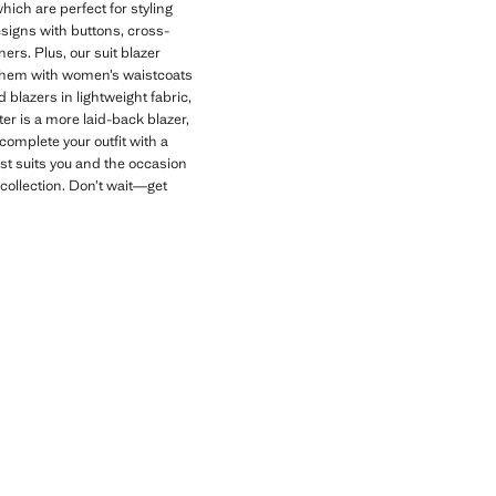
which are perfect for styling
esigns with buttons, cross-
ers. Plus, our suit blazer
ir them with women’s waistcoats
 blazers in lightweight fabric,
ter is a more laid-back blazer,
complete your outfit with a
est suits you and the occasion
 collection. Don’t wait—get