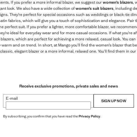
ents. If you prefer a more informal blazer, we suggest our
women’s blazers
, 
gant look. We also have a wide collection of
women’s suit blazers
, including d
igns. They’re perfect for special occasions such as weddings or black-tie dinn
d, satin fabrics, which will give you a touch of sophistication and elegance. Pa
he perfect suit. If you prefer a lighter, more comfortable blazer, we recommend
hey’re ideal for everyday wear and for more casual occasions. If what you’re af
lazers, which are perfect for achieving a more relaxed, casual look. You can 
y warm and on trend. In short, at Mango you’ll find the women’s blazer that b
lassic, elegant blazer or a more informal, relaxed one. You’ll find them in our
Receive exclusive promotions, private sales and news
E-mail
SIGN UP NOW
By subscribing, you confirm that you have read the
Privacy Policy
.