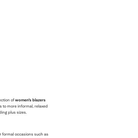
lection of
women’s blazers
rs to more informal, relaxed
ding plus sizes.
for formal occasions such as