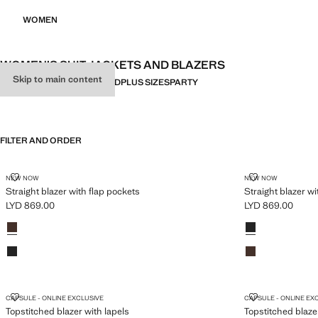
WOMEN
WOMEN’S SUIT JACKETS AND BLAZERS
Skip to main content
ALL
LINEN
FITTED
OVERSIZED
PLUS SIZES
PARTY
FILTER AND ORDER
PLUS AVAILABLE
PLUS AVAILABLE
STRAIGHT BLAZER WITH FLAP POCKETS
STRAIGHT BL
NEW NOW
NEW NOW
Straight blazer with flap pockets
Straight blazer wi
LYD 869.00
LYD 869.00
Current price [LYD 869.00 ]
Current price [LY
Colours
Brown
Colours
Black
Black
Brown
TOPSTITCHED BLAZER WITH LAPELS
TOPSTITCHED
CAPSULE - ONLINE EXCLUSIVE
CAPSULE - ONLINE EX
Topstitched blazer with lapels
Topstitched blaze