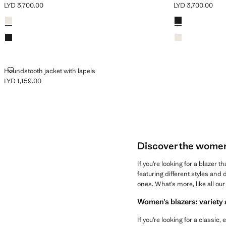
LYD 3,700.00
LYD 3,700.00
Current price [LYD 3,700.00 ]
Current price [LY
Colours
Ecru
Colours
Black
Black
Ecru
HOUNDSTOOTH JACKET WITH LAPELS
Houndstooth jacket with lapels
LYD 1,159.00
Current price [LYD 1,159.00 ]
Discover the women’s
If you’re looking for a blazer t
featuring different styles and 
ones. What’s more, like all ou
Women’s blazers: variety 
If you’re looking for a classi