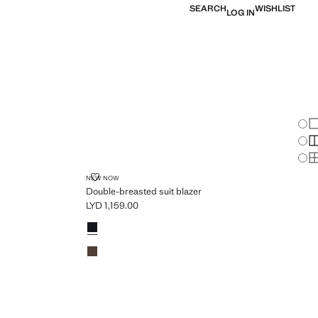
SEARCH
WISHLIST
LOG IN
Chan
Sh
S
PLUS AVAILABLE
S
R
DOUBLE-BREASTED SUIT BLAZER
NEW NOW
Double-breasted suit blazer
LYD 1,159.00
Current price [LYD 1,159.00 ]
Colours
Navy
Chocolate