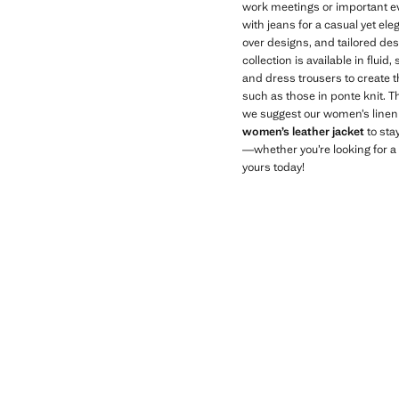
work meetings or important ev
with jeans for a casual yet ele
over designs, and tailored des
collection is available in flui
and dress trousers to create t
such as those in ponte knit. T
we suggest our women’s linen b
women’s leather jacket
to sta
—whether you’re looking for a c
yours today!