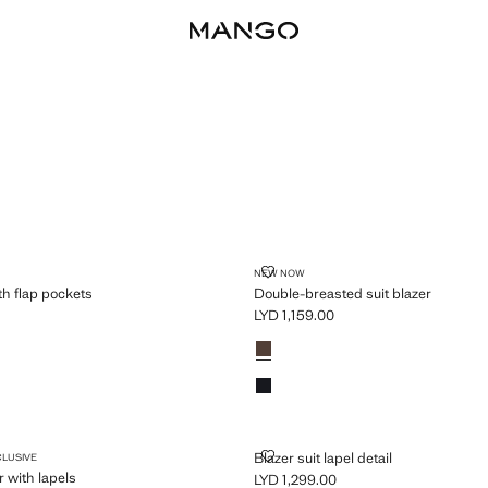
PLUS AVAILABLE
AZER WITH FLAP POCKETS
DOUBLE-BREASTED SUIT BLAZE
NEW NOW
th flap pockets
Double-breasted suit blazer
LYD 1,159.00
D 869.00 ]
Current price [LYD 1,159.00 ]
Colours
Chocolate
Navy
 BLAZER WITH LAPELS
BLAZER SUIT LAPEL DETAIL
Blazer suit lapel detail
CLUSIVE
r with lapels
LYD 1,299.00