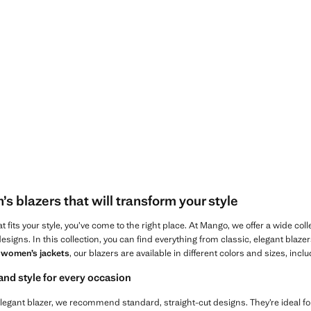
Current price [LYD 1,299.00 ]
D 3,700.00 ]
 blazers that will transform your style
hat fits your style, you’ve come to the right place. At Mango, we offer a wide col
designs. In this collection, you can find everything from classic, elegant blaze
r
women’s jackets
, our blazers are available in different colors and sizes, inclu
and style for every occasion
c, elegant blazer, we recommend standard, straight-cut designs. They’re ideal 