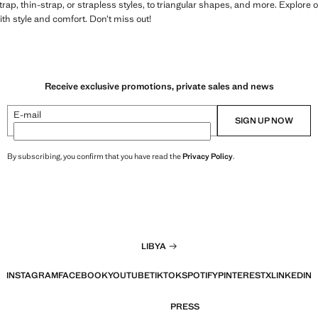
rap, thin-strap, or strapless styles, to triangular shapes, and more. Explore o
h style and comfort. Don’t miss out!
Receive exclusive promotions, private sales and news
E-mail
SIGN UP NOW
By subscribing, you confirm that you have read the
Privacy Policy
.
LIBYA
INSTAGRAM
FACEBOOK
YOUTUBE
TIKTOK
SPOTIFY
PINTEREST
X
LINKEDIN
PRESS