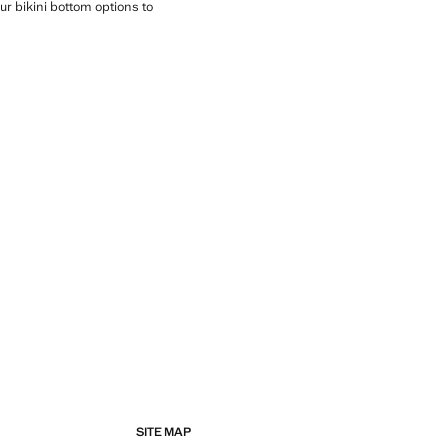
ur bikini bottom options to
SITE MAP