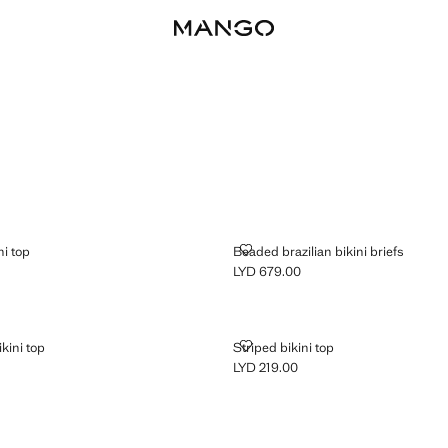
NT BIKINI TOP
BEADED BRAZILIAN BIKINI BRIEF
ni top
Beaded brazilian bikini briefs
LYD 679.00
D 679.00 ]
Current price [LYD 679.00 ]
GULAR BIKINI TOP
STRIPED BIKINI TOP
ikini top
Striped bikini top
LYD 219.00
D 219.00 ]
Current price [LYD 219.00 ]