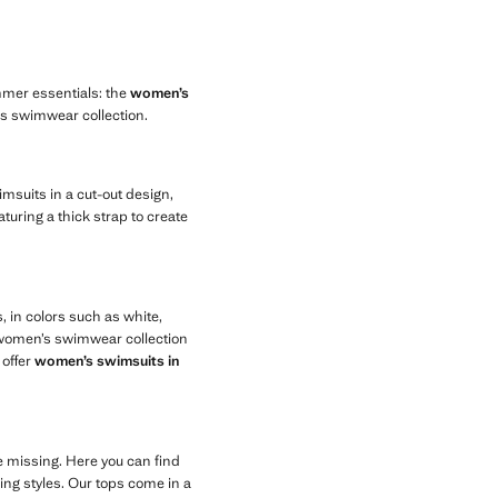
mmer essentials: the
women’s
n’s swimwear collection.
msuits in a cut-out design,
aturing a thick strap to create
 in colors such as white,
r women’s swimwear collection
 offer
women’s swimsuits in
be missing. Here you can find
ng styles. Our tops come in a