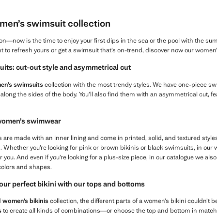
en’s swimsuit collection
—now is the time to enjoy your first dips in the sea or the pool with the su
want to refresh yours or get a swimsuit that’s on-trend, discover now our wome
its: cut-out style and asymmetrical cut
n’s swimsuits
collection with the most trendy styles. We have one-piece swi
 along the sides of the body. You’ll also find them with an asymmetrical cut, fe
n women’s swimwear
re made with an inner lining and come in printed, solid, and textured styles,
s. Whether you’re looking for pink or brown bikinis or black swimsuits, in ou
or you. And even if you’re looking for a plus-size piece, in our catalogue we also
colors and shapes.
our perfect bikini with our tops and bottoms
d
women’s bikinis
collection, the different parts of a women’s bikini couldn’t 
s
to create all kinds of combinations—or choose the top and bottom in matchi