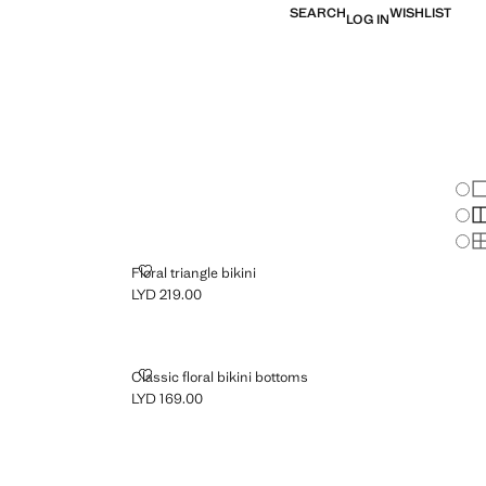
SEARCH
WISHLIST
LOG IN
Chan
Sh
S
S
S
FLORAL TRIANGLE BIKINI
Floral triangle bikini
LYD 219.00
Current price [LYD 219.00 ]
CLASSIC FLORAL BIKINI BOTTOMS
Classic floral bikini bottoms
LYD 169.00
Current price [LYD 169.00 ]