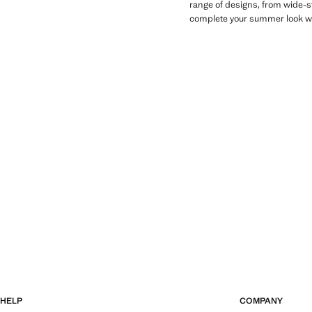
range of designs, from wide-st
complete your summer look wit
HELP
COMPANY