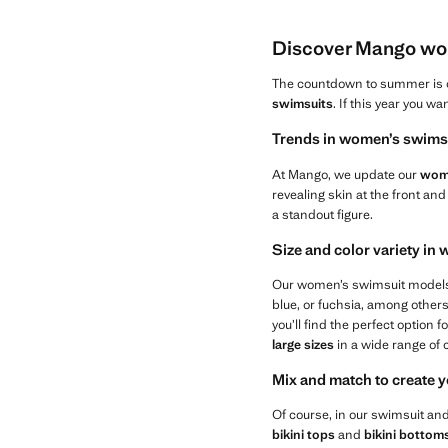
Discover Mango wom
The countdown to summer is on
swimsuits
. If this year you 
Trends in women’s swimsu
At Mango, we update our
wome
revealing skin at the front and
a standout figure.
Size and color variety i
Our women’s swimsuit models a
blue, or fuchsia, among other
you’ll find the perfect option f
large sizes
in a wide range of 
Mix and match to create y
Of course, in our swimsuit an
bikini tops
and
bikini bottom