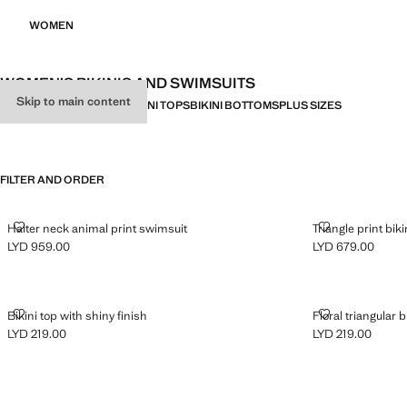
WOMEN
WOMEN’S BIKINIS AND SWIMSUITS
Skip to main content
ALL
BIKINIS
SWIMWEAR
BIKINI TOPS
BIKINI BOTTOMS
PLUS SIZES
FILTER AND ORDER
HALTER NECK ANIMAL PRINT SWIMSUIT
TRIANGLE PRI
Halter neck animal print swimsuit
Triangle print biki
LYD 959.00
LYD 679.00
Current price [LYD 959.00 ]
Current price [LY
BIKINI TOP WITH SHINY FINISH
FLORAL TRIAN
Bikini top with shiny finish
Floral triangular b
LYD 219.00
LYD 219.00
Current price [LYD 219.00 ]
Current price [LY