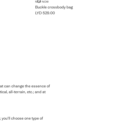
BUCKLE CROSSBODY BAG
NEW NOW
Buckle crossbody bag
LYD 529.00
Current price [LYD 529.00 ]
hat can change the essence of
l, all-terrain, etc.; and at
 you’ll choose one type of