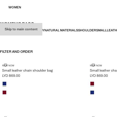
WOMEN
WOMEN’S BAGS
Skip to main content
ALL
SHOPPERS
CROSSBODY
NATURAL MATERIALS
SHOULDER
SMALL
LEAT
FILTER AND ORDER
SMALL LEATHER CHAIN SHOULDER BAG
SMALL LEATH
NEW NOW
NEW NOW
Small leather chain shoulder bag
Small leather cha
LYD 869.00
LYD 869.00
Current price [LYD 869.00 ]
Current price [LY
Colours
Vibrant blue
Colours
Red
Red
Vibrant blue