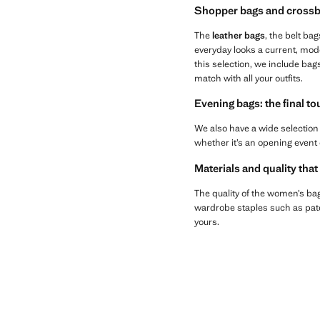
Shopper bags and crossb
The
leather bags
, the belt bag
everyday looks a current, mod
this selection, we include bag
match with all your outfits.
Evening bags: the final t
We also have a wide selection
whether it’s an opening event 
Materials and quality that
The quality of the women’s bags
wardrobe staples such as paten
yours.