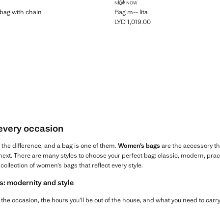
ULDER BAG WITH CHAIN
BAG M-- LITA
NEW NOW
bag with chain
Bag m-- lita
LYD 1,019.00
 1,019.00 ]
Current price [LYD 1,019.00 ]
 every occasion
l the difference, and a bag is one of them.
Women’s bags
are the accessory t
ext. There are many styles to choose your perfect bag: classic, modern, practica
collection of women’s bags that reflect every style.
s: modernity and style
the occasion, the hours you’ll be out of the house, and what you need to carry,