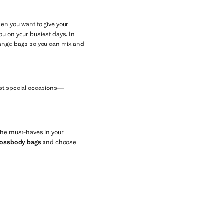
en you want to give your
u on your busiest days. In
orange bags so you can mix and
most special occasions—
 the must-haves in your
rossbody bags
and choose