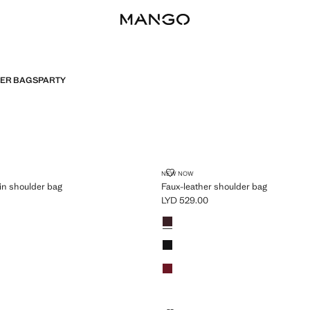
HER BAGS
PARTY
ER CHAIN SHOULDER BAG
FAUX-LEATHER SHOULDER BAG
NEW NOW
in shoulder bag
Faux-leather shoulder bag
LYD 529.00
D 869.00 ]
Current price [LYD 529.00 ]
Colours
Chocolate
Black
Red