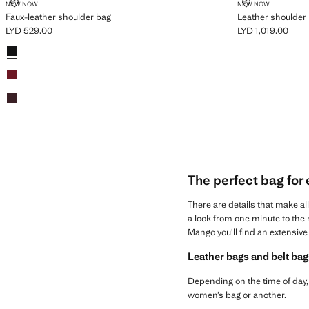
FAUX-LEATHER SHOULDER BAG
LEATHER SHO
NEW NOW
NEW NOW
Faux-leather shoulder bag
Leather shoulder 
LYD 529.00
LYD 1,019.00
Current price [LYD 529.00 ]
Current price [LYD
Colours
Black
Red
Chocolate
The perfect bag for
There are details that make al
a look from one minute to the n
Mango you’ll find an extensive 
Leather bags and belt bag
Depending on the time of day, 
women’s bag or another.