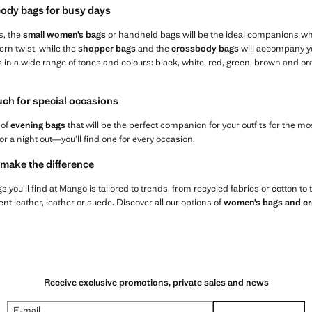
ody bags for busy days
s, the
small women’s bags
or handheld bags will be the ideal companions wh
ern twist, while the
shopper bags
and the
crossbody bags
will accompany yo
s in a wide range of tones and colours: black, white, red, green, brown and 
ouch for special occasions
 of
evening bags
that will be the perfect companion for your outfits for the 
or a night out—you’ll find one for every occasion.
 make the difference
 you’ll find at Mango is tailored to trends, from recycled fabrics or cotton to
t leather, leather or suede. Discover all our options of
women’s bags and c
Receive exclusive promotions, private sales and news
E-mail