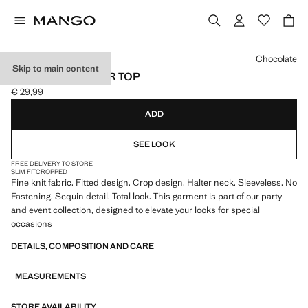
Select a colour
Chocolate
Skip to main content
SEQUINED HALTER TOP
€ 29,99
Current price [€ 29,99 ]
ADD
SEE LOOK
FREE DELIVERY TO STORE
SLIM FIT
CROPPED
Fine knit fabric. Fitted design. Crop design. Halter neck. Sleeveless. No
Fastening. Sequin detail. Total look. This garment is part of our party
and event collection, designed to elevate your looks for special
occasions
DETAILS, COMPOSITION AND CARE
MEASUREMENTS
STORE AVAILABILITY