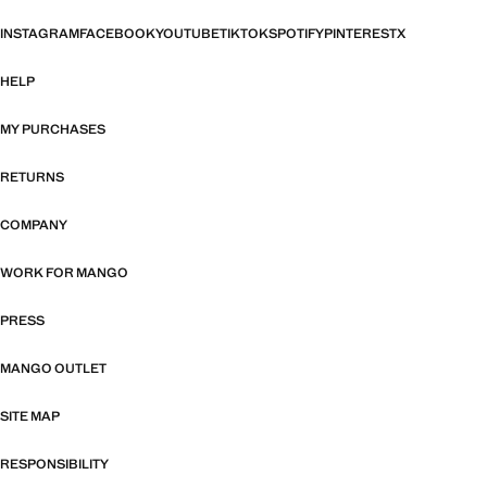
INSTAGRAM
FACEBOOK
YOUTUBE
TIKTOK
SPOTIFY
PINTEREST
X
HELP
MY PURCHASES
RETURNS
COMPANY
WORK FOR MANGO
PRESS
MANGO OUTLET
SITE MAP
RESPONSIBILITY