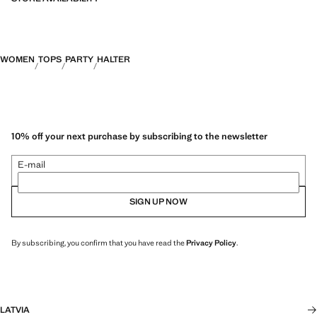
WOMEN
TOPS
PARTY
HALTER
10% off your next purchase by subscribing to the newsletter
E-mail
SIGN UP NOW
By subscribing, you confirm that you have read the
Privacy Policy
.
LATVIA