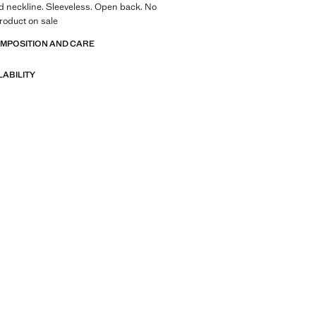
d neckline. Sleeveless. Open back. No
roduct on sale
OMPOSITION AND CARE
LABILITY