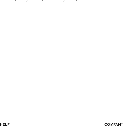
HELP
COMPANY