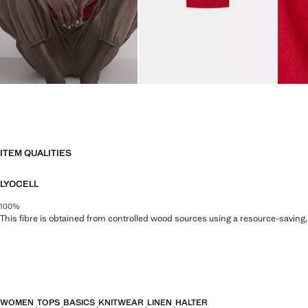
ITEM QUALITIES
LYOCELL
100%
This fibre is obtained from controlled wood sources using a resource-saving
WOMEN
TOPS
BASICS
KNITWEAR
LINEN
HALTER