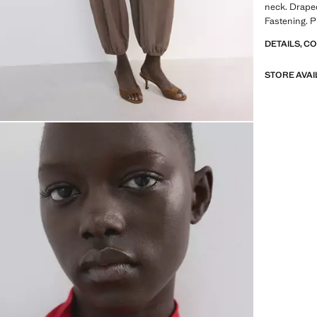
neck. Drape
Fastening. P
DETAILS, C
STORE AVAI