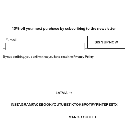
10% off your next purchase by subscribing to the newsletter
E-mail
SIGN UP NOW
By subscribing, you confirm that you have read the
Privacy Policy
.
LATVIA
INSTAGRAM
FACEBOOK
YOUTUBE
TIKTOK
SPOTIFY
PINTEREST
X
MANGO OUTLET