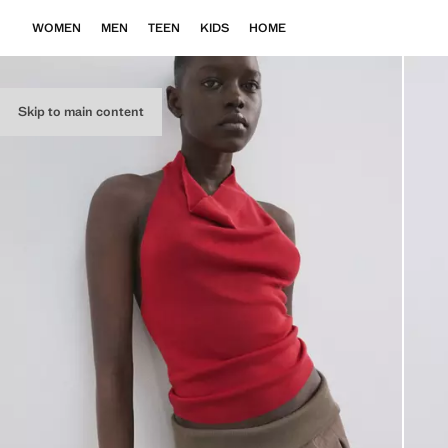
WOMEN
MEN
TEEN
KIDS
HOME
Skip to main content