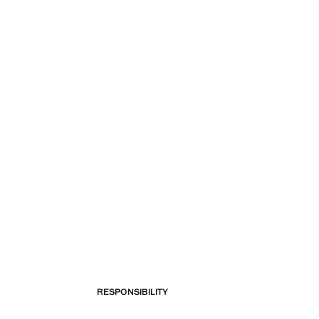
RESPONSIBILITY