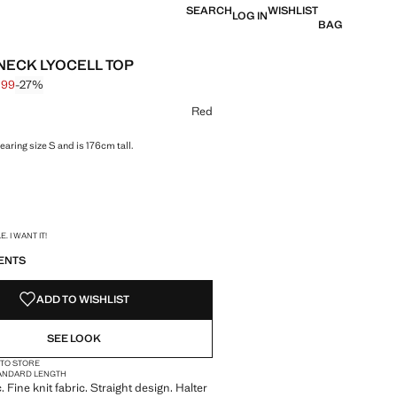
SEARCH
WISHLIST
LOG IN
BAG
NECK LYOCELL TOP
,99
-27%
 struck through [€ 29,99 ]
 [€ 21,99 ]
ur
Red
aring size S and is 176cm tall.
S!
. I WANT IT!
ENTS
ADD TO WISHLIST
SEE LOOK
 TO STORE
ANDARD LENGTH
c. Fine knit fabric. Straight design. Halter