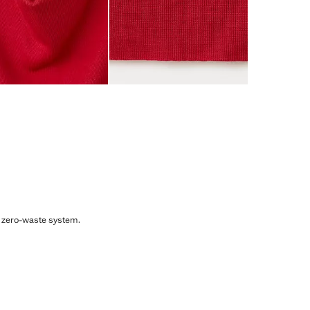
, zero-waste system.