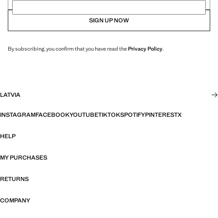
SIGN UP NOW
By subscribing, you confirm that you have read the
Privacy Policy
.
LATVIA
INSTAGRAM
FACEBOOK
YOUTUBE
TIKTOK
SPOTIFY
PINTEREST
X
HELP
MY PURCHASES
RETURNS
COMPANY