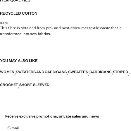
ITEM QUALITIES
RECYCLED COTTON
100%
This fibre is obtained from pre- and post-consumer textile waste that is
transformed into new fabrics.
YOU MAY ALSO LIKE
WOMEN
SWEATERS AND CARDIGANS
SWEATERS
CARDIGANS
STRIPED
CROCHET
SHORT-SLEEVED
Receive exclusive promotions, private sales and news
E-mail