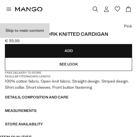
Select a colour
Pink
Skip to main content
STRIPED OPENWORK KNITTED CARDIGAN
€ 39,99
Current price [€ 39,99 ]
ADD
SEE LOOK
FREE DELIVERY TO STORE
REGULAR FIT
STANDARD LENGTH
100% cotton fabric. Open-knit fabric. Straight design. Striped design.
Shirt collar. Short sleeves. Front button fastening
DETAILS, COMPOSITION AND CARE
MEASUREMENTS
STORE AVAILABILITY