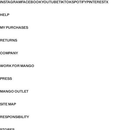
INSTAGRAM
FACEBOOK
YOUTUBE
TIKTOK
SPOTIFY
PINTEREST
X
HELP
MY PURCHASES
RETURNS
COMPANY
WORK FOR MANGO
PRESS
MANGO OUTLET
SITE MAP
RESPONSIBILITY
STORES