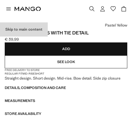
Select a colour
Pastel Yellow
Skip to main content
STRAIGHT SHORTS WITH TIE DETAIL
€ 39,99
Current price [€ 39,99 ]
ADD
SEE LOOK
FREE DELIVERY TO STORE
REGULAR FIT
MID-RISE
SHORT
Straight design. Short design. Mid-rise. Bow detail. Side zip closure
DETAILS, COMPOSITION AND CARE
MEASUREMENTS
STORE AVAILABILITY