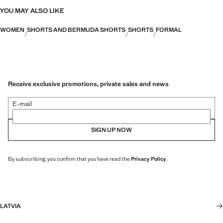
YOU MAY ALSO LIKE
WOMEN
SHORTS AND BERMUDA SHORTS
SHORTS
FORMAL
Receive exclusive promotions, private sales and news
E-mail
SIGN UP NOW
By subscribing, you confirm that you have read the
Privacy Policy
.
LATVIA