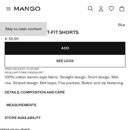
Select a colour
Blue
Skip to main content
STRIPED STRAIGHT-FIT SHORTS
€ 39,99
Current price [€ 39,99 ]
ADD
SEE LOOK
FREE DELIVERY TO STORE
REGULAR FIT
MID-RISE
SHORT
100% cotton denim-style fabric. Straight design. Short design. Mid-
rise. Striped design. Belt loops. Five pockets. Button and zip fastening
DETAILS, COMPOSITION AND CARE
MEASUREMENTS
STORE AVAILABILITY