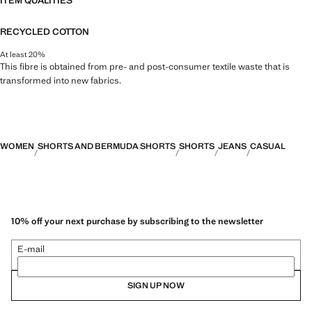
ITEM QUALITIES
RECYCLED COTTON
At least 20%
This fibre is obtained from pre- and post-consumer textile waste that is
transformed into new fabrics.
WOMEN
SHORTS AND BERMUDA SHORTS
SHORTS
JEANS
CASUAL
10% off your next purchase by subscribing to the newsletter
E-mail
SIGN UP NOW