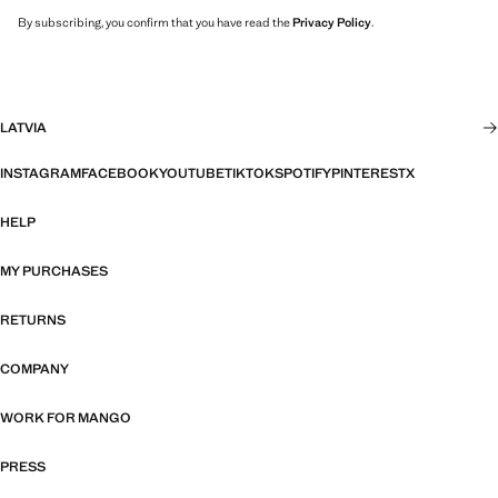
By subscribing, you confirm that you have read the
Privacy Policy
.
LATVIA
INSTAGRAM
FACEBOOK
YOUTUBE
TIKTOK
SPOTIFY
PINTEREST
X
HELP
MY PURCHASES
RETURNS
COMPANY
WORK FOR MANGO
PRESS