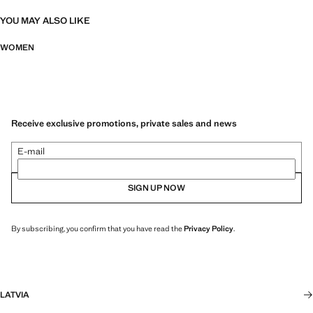
YOU MAY ALSO LIKE
WOMEN
Receive exclusive promotions, private sales and news
E-mail
SIGN UP NOW
By subscribing, you confirm that you have read the
Privacy Policy
.
LATVIA