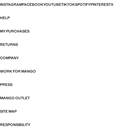
INSTAGRAM
FACEBOOK
YOUTUBE
TIKTOK
SPOTIFY
PINTEREST
X
HELP
MY PURCHASES
RETURNS
COMPANY
WORK FOR MANGO
PRESS
MANGO OUTLET
SITE MAP
RESPONSIBILITY