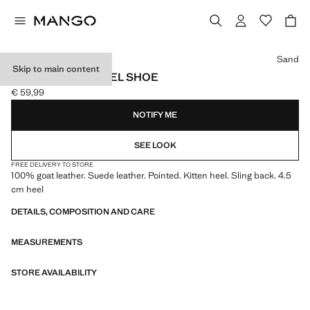
Select a colour
Sand
Skip to main content
SUEDE KITTEN HEEL SHOE
€ 59,99
Current price [€ 59,99 ]
NOTIFY ME
SEE LOOK
FREE DELIVERY TO STORE
100% goat leather. Suede leather. Pointed. Kitten heel. Sling back. 4.5
cm heel
DETAILS, COMPOSITION AND CARE
MEASUREMENTS
STORE AVAILABILITY