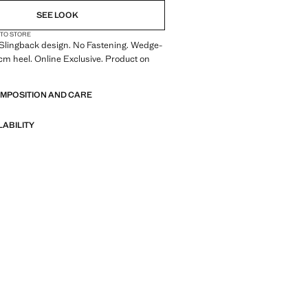
SEE LOOK
 TO STORE
 Slingback design. No Fastening. Wedge-
7 cm heel. Online Exclusive. Product on
OMPOSITION AND CARE
LABILITY