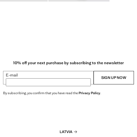
10% off your next purchase by subscribing to the newsletter
E-mail
SIGN UP NOW
By subscribing, you confirm that you have read the
Privacy Policy
.
LATVIA