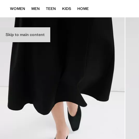
WOMEN
MEN
TEEN
KIDS
HOME
Skip to main content