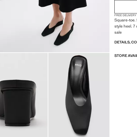
FREE DELIVERY
Square-toe.
style heel. 
sale
DETAILS, C
STORE AVAI