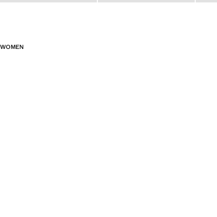
WOMEN