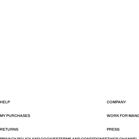
HELP
COMPANY
MY PURCHASES
WORK FOR MAN
RETURNS
PRESS