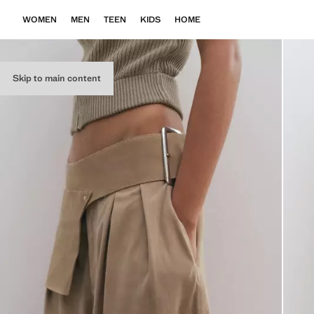
WOMEN
MEN
TEEN
KIDS
HOME
Skip to main content