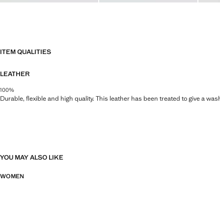
ITEM QUALITIES
LEATHER
100%
Durable, flexible and high quality. This leather has been treated to give a wa
YOU MAY ALSO LIKE
WOMEN