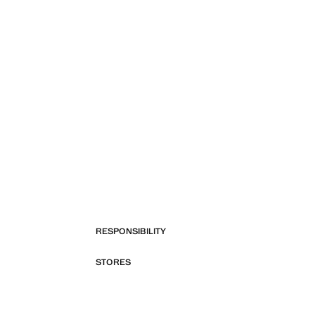
RESPONSIBILITY
STORES