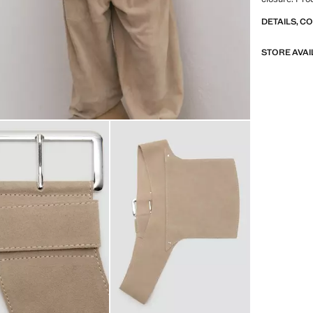
DETAILS, C
STORE AVAI