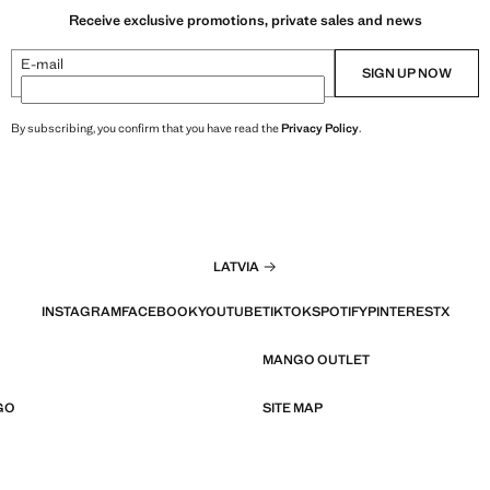
Receive exclusive promotions, private sales and news
E-mail
SIGN UP NOW
By subscribing, you confirm that you have read the
Privacy Policy
.
LATVIA
INSTAGRAM
FACEBOOK
YOUTUBE
TIKTOK
SPOTIFY
PINTEREST
X
MANGO OUTLET
GO
SITE MAP