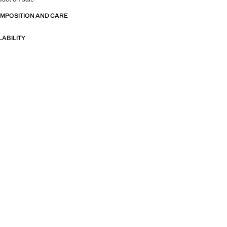
OMPOSITION AND CARE
LABILITY