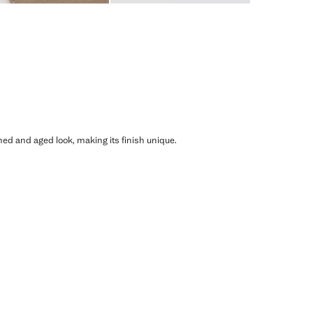
shed and aged look, making its finish unique.