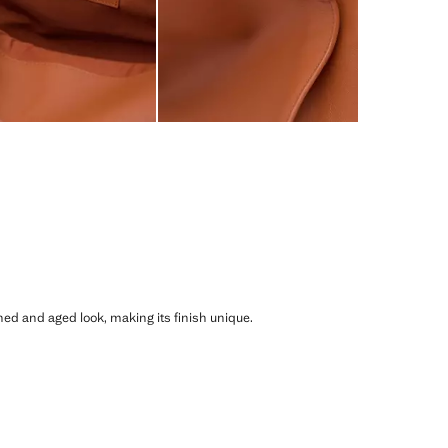
shed and aged look, making its finish unique.