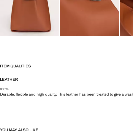
ITEM QUALITIES
LEATHER
100%
Durable, flexible and high quality. This leather has been treated to give a wa
YOU MAY ALSO LIKE