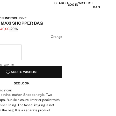
SEARCH
WISHLIST
LOG IN
BAG
 ONLINE EXCLUSIVE
 MAXI SHOPPER BAG
240,00
-20%
 struck through [€ 299,99 ]
e [€ 240,00 ]
ur
Orange
ble. I want it!
S!
. I WANT IT!
ADD TO WISHLIST
SEE LOOK
 TO STORE
bovine leather. Shopper style. Two
aps. Buckle closure. Interior pocket with
Inner lining. The tassel keyring is not
 the bag. It is a separate product..
sive. Selection collection. Product on