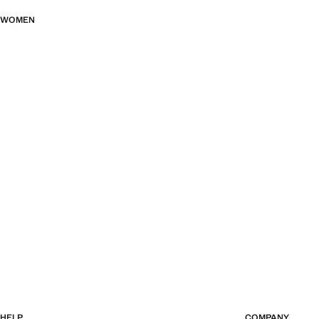
WOMEN
HELP
COMPANY