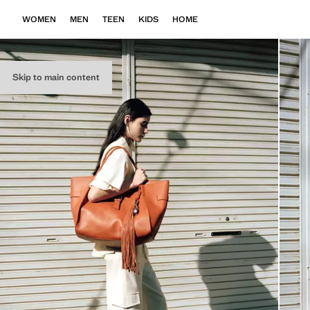
WOMEN
MEN
TEEN
KIDS
HOME
Skip to main content