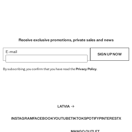
Receive exclusive promotions, private sales and news
E-mail
SIGN UP NOW
By subscribing, you confirm that you have read the
Privacy Policy
.
LATVIA
INSTAGRAM
FACEBOOK
YOUTUBE
TIKTOK
SPOTIFY
PINTEREST
X
MANGO OUTLET