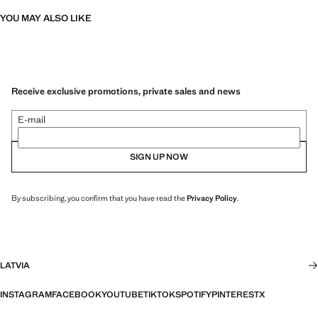
YOU MAY ALSO LIKE
Receive exclusive promotions, private sales and news
E-mail
SIGN UP NOW
By subscribing, you confirm that you have read the
Privacy Policy
.
LATVIA
INSTAGRAM
FACEBOOK
YOUTUBE
TIKTOK
SPOTIFY
PINTEREST
X