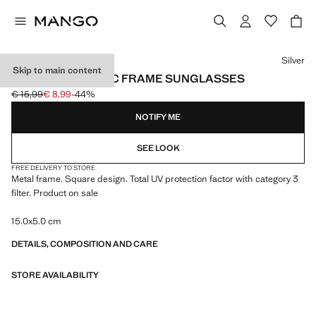
Select a colour
Silver
Skip to main content
SQUARE METALLIC FRAME SUNGLASSES
€ 15,99
€ 8,99
-44%
Initial price struck through [€ 15,99 ]
Current price [€ 8,99 ]
NOTIFY ME
SEE LOOK
FREE DELIVERY TO STORE
Metal frame. Square design. Total UV protection factor with category 3
filter. Product on sale
15.0x5.0 cm
DETAILS, COMPOSITION AND CARE
STORE AVAILABILITY