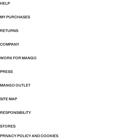
HELP
MY PURCHASES
RETURNS
COMPANY
WORK FOR MANGO
PRESS
MANGO OUTLET
SITE MAP
RESPONSIBILITY
STORES
PRIVACY POLICY AND COOKIES