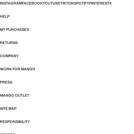
INSTAGRAM
FACEBOOK
YOUTUBE
TIKTOK
SPOTIFY
PINTEREST
X
HELP
MY PURCHASES
RETURNS
COMPANY
WORK FOR MANGO
PRESS
MANGO OUTLET
SITE MAP
RESPONSIBILITY