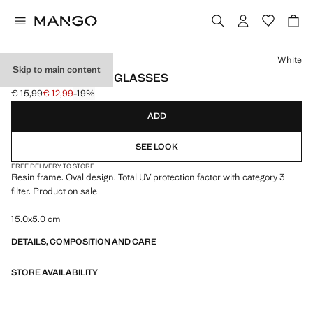
Select a colour
White
Skip to main content
OVAL-FRAME SUNGLASSES
€ 15,99
€ 12,99
-19%
Initial price struck through [€ 15,99 ]
Current price [€ 12,99 ]
ADD
SEE LOOK
FREE DELIVERY TO STORE
Resin frame. Oval design. Total UV protection factor with category 3
filter. Product on sale
15.0x5.0 cm
DETAILS, COMPOSITION AND CARE
STORE AVAILABILITY