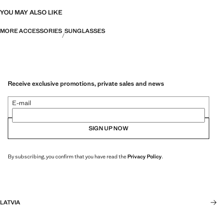
YOU MAY ALSO LIKE
MORE ACCESSORIES
SUNGLASSES
Receive exclusive promotions, private sales and news
E-mail
SIGN UP NOW
By subscribing, you confirm that you have read the
Privacy Policy
.
LATVIA