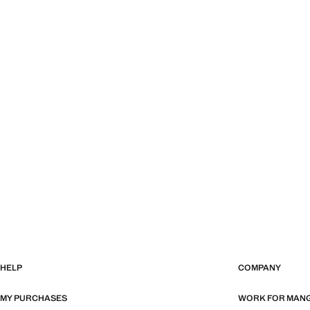
HELP
COMPANY
MY PURCHASES
WORK FOR MAN