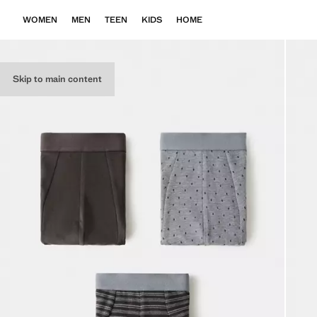
WOMEN
MEN
TEEN
KIDS
HOME
Skip to main content