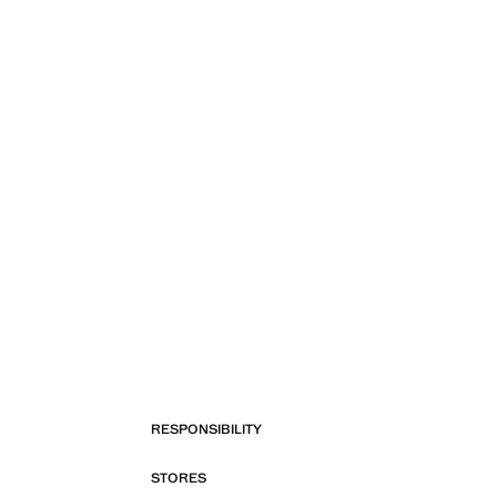
RESPONSIBILITY
STORES