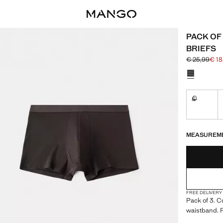
PACK OF
BRIEFS
€ 25,99
€ 18
Initial price
Current pric
Select a colo
S
Not availa
LAST FEW ITEM
NOT AVAILABLE
MEASUREM
FREE DELIVERY
Pack of 3. C
waistband. 