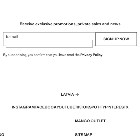
Receive exclusive promotions, private sales and news
E-mail
SIGN UP NOW
By subscribing, you confirm that you have read the
Privacy Policy
.
LATVIA
INSTAGRAM
FACEBOOK
YOUTUBE
TIKTOK
SPOTIFY
PINTEREST
X
MANGO OUTLET
GO
SITE MAP