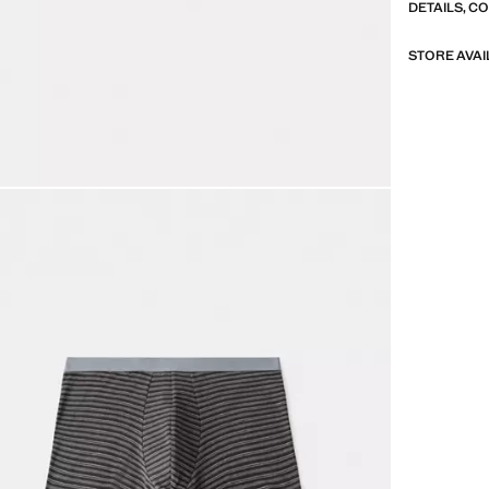
DETAILS, C
STORE AVAI