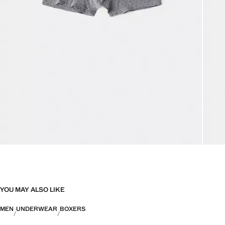
YOU MAY ALSO LIKE
MEN
UNDERWEAR
BOXERS