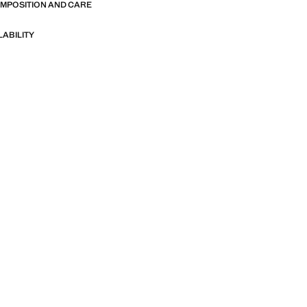
OMPOSITION AND CARE
LABILITY