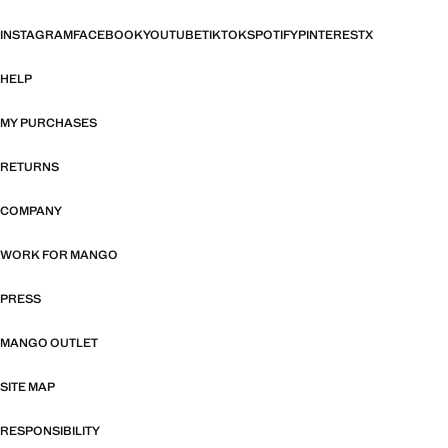
INSTAGRAM
FACEBOOK
YOUTUBE
TIKTOK
SPOTIFY
PINTEREST
X
HELP
MY PURCHASES
RETURNS
COMPANY
WORK FOR MANGO
PRESS
MANGO OUTLET
SITE MAP
RESPONSIBILITY