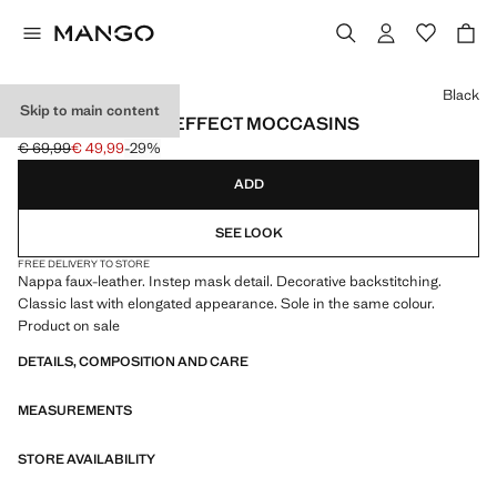
Select a colour
Black
Skip to main content
NAPPA LEATHER-EFFECT MOCCASINS
€ 69,99
€ 49,99
-29%
Initial price struck through [€ 69,99 ]
Current price [€ 49,99 ]
ADD
SEE LOOK
FREE DELIVERY TO STORE
Nappa faux-leather. Instep mask detail. Decorative backstitching.
Classic last with elongated appearance. Sole in the same colour.
Product on sale
DETAILS, COMPOSITION AND CARE
MEASUREMENTS
STORE AVAILABILITY