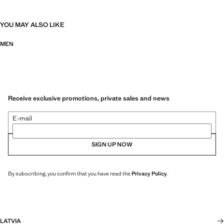
YOU MAY ALSO LIKE
MEN
Receive exclusive promotions, private sales and news
E-mail
SIGN UP NOW
By subscribing, you confirm that you have read the
Privacy Policy
.
LATVIA